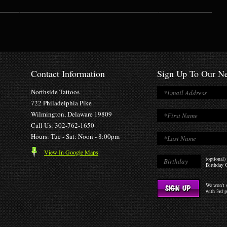
Contact Information
Sign Up To Our Ne
Northside Tattoos
722 Philadelphia Pike
Wilmington, Delaware 19809
Call Us: 302-762-1650
Hours: Tue - Sat: Noon - 8:00pm
View In Google Maps
(optional)
Birthday O
We won't s
with 3rd p