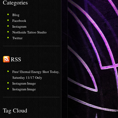
Categories
Blog
Facebook
Instagram
Northside Tattoo Studio
Twitter
RSS
Free! Eternal Energy Shot Today,
Saturday 11/17 Only
Instagram Image
Instagram Image
Tag Cloud