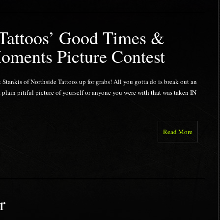
 Tattoos’ Good Times &
oments Picture Contest
t Stankis of Northside Tattoos up for grabs! All you gotta do is break out an
 plain pitiful picture of yourself or anyone you were with that was taken IN
Read More
r