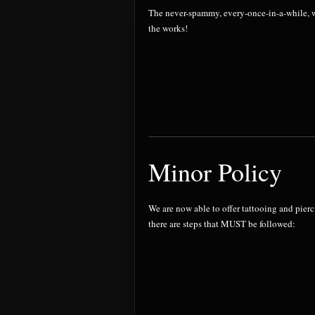
The never-spammy, every-once-in-a-while, wo
the works!
Minor Policy
We are now able to offer tattooing and pier
there are steps that MUST be followed: