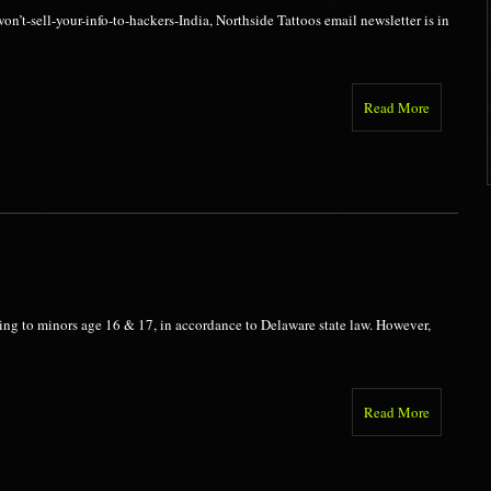
n’t-sell-your-info-to-hackers-India, Northside Tattoos email newsletter is in
Read More
cing to minors age 16 & 17, in accordance to Delaware state law. However,
Read More