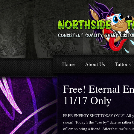
Home
About Us
Tattoos
Free! Eternal E
11/17 Only
FREE ENERGY SHOT TODAY ONLY! All ya gott
swear! Today’s the “use by” date so rather 
of ’em so bring a friend. After that, we’re ou