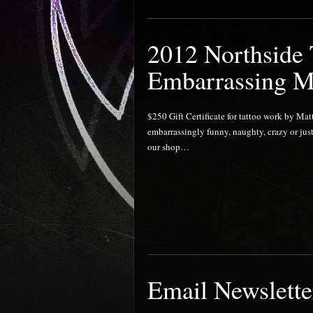
2012 Northside
Embarrassing M
$250 Gift Certificate for tattoo work by Mat
embarrassingly funny, naughty, crazy or just
our shop…
Email Newslette