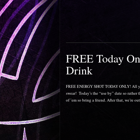
FREE Today Onl
Drink
FREE ENERGY SHOT TODAY ONLY! All ya gott
swear! Today’s the “use by” date so rather 
of ’em so bring a friend. After that, we’re ou