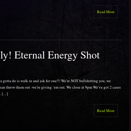
Read More
y! Eternal Energy Shot
a do is walk in and ask for one!!! We’re NOT bullshitting you, we
than throw them out -we’re giving ’em out. We close at 9pm We’ve got 2 cases
t. […]
Read More