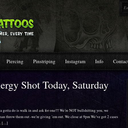
Piercing
Pinstriping
Instagram
Info
Contac
nergy Shot Today, Saturday
a do is walk in and ask for one!!! We’re NOT bullshitting you, we
than throw them out -we’re giving ’em out. We close at 9pm We’ve got 2 cases
t. […]