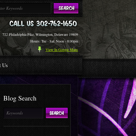
722 Philadelphia Pike, Wilmington, Delaware 19809
Hours: Tue - Sat: Noon - 8:00pm
View In Google Maps
t Us
Blog Search