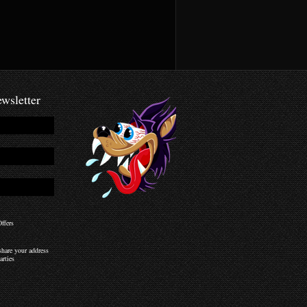
wsletter
ffers
hare your address
arties