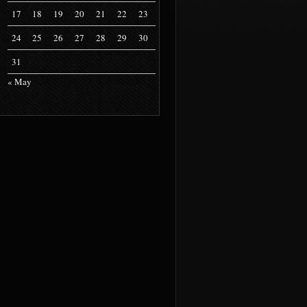
17
18
19
20
21
22
23
24
25
26
27
28
29
30
31
« May