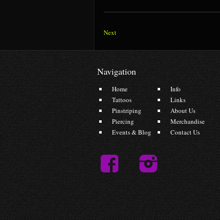
Next
Navigation
Home
Info
Tattoos
Links
Pinstriping
About Us
Piercing
Merchandise
Events & Blog
Contact Us