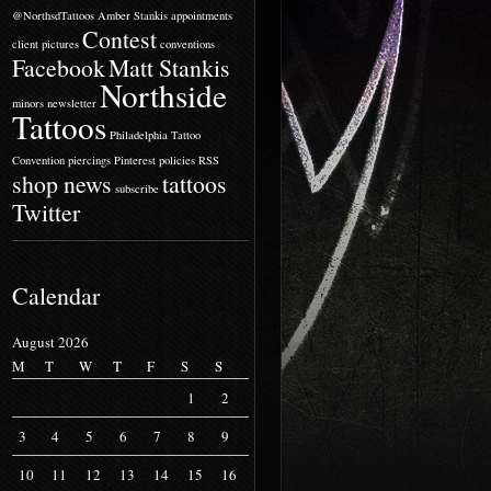
@NorthsdTattoos
Amber Stankis
appointments
Contest
client pictures
conventions
Facebook
Matt Stankis
Northside
minors
newsletter
Tattoos
Philadelphia Tattoo
Convention
piercings
Pinterest
policies
RSS
shop news
tattoos
subscribe
Twitter
Calendar
August 2026
M
T
W
T
F
S
S
1
2
3
4
5
6
7
8
9
10
11
12
13
14
15
16