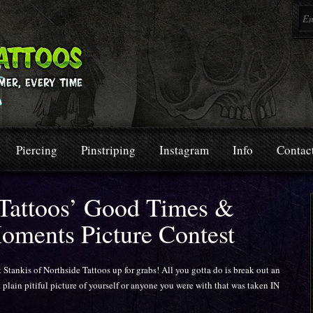
Piercing
Pinstriping
Instagram
Info
Contac
 Tattoos’ Good Times &
oments Picture Contest
t Stankis of Northside Tattoos up for grabs! All you gotta do is break out an
 plain pitiful picture of yourself or anyone you were with that was taken IN