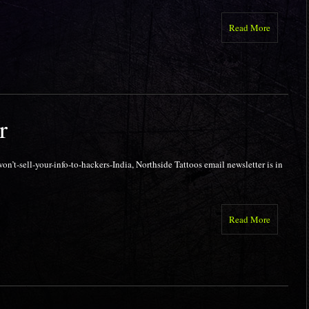
Read More
r
n’t-sell-your-info-to-hackers-India, Northside Tattoos email newsletter is in
Read More