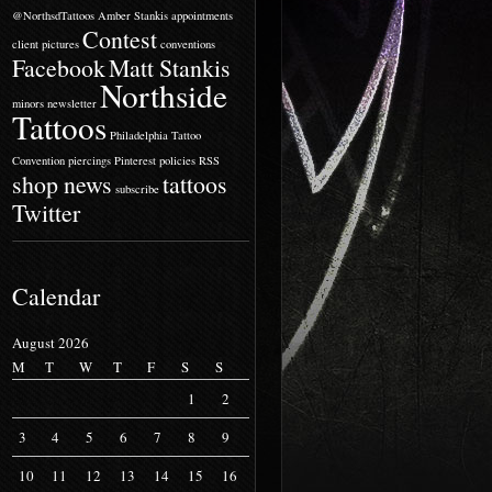
@NorthsdTattoos
Amber Stankis
appointments
Contest
client pictures
conventions
Facebook
Matt Stankis
Northside
minors
newsletter
Tattoos
Philadelphia Tattoo
Convention
piercings
Pinterest
policies
RSS
shop news
tattoos
subscribe
Twitter
Calendar
August 2026
M
T
W
T
F
S
S
1
2
3
4
5
6
7
8
9
10
11
12
13
14
15
16