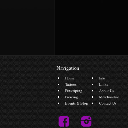
Navigation
Home
Info
Tattoos
Links
Pinstriping
About Us
Piercing
Merchandise
Events & Blog
Contact Us