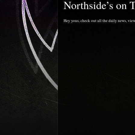
Northside’s on 
Hey yous, check out all the daily news, view