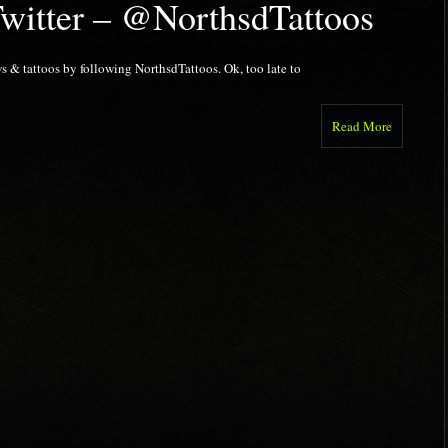
Twitter – @NorthsdTattoos
s & tattoos by following NorthsdTattoos. Ok, too late to
Read More