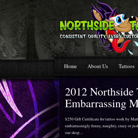
Home
About Us
Tattoos
2012 Northside
Embarrassing M
$250 Gift Certificate for tattoo work by Mat
embarrassingly funny, naughty, crazy or just
our shop…