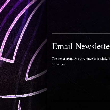
Email Newslette
The never-spammy, every-once-in-a-while, wo
the works!