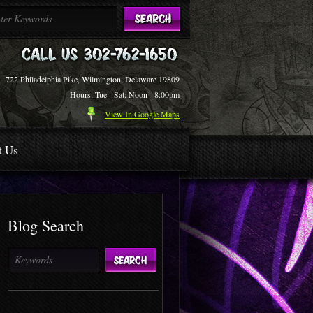
722 Philadelphia Pike, Wilmington, Delaware 19809
Hours: Tue - Sat: Noon - 8:00pm
View In Google Maps
t Us
Blog Search