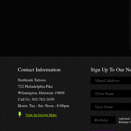
Contact Information
Sign Up To Our Ne
Northside Tattoos
722 Philadelphia Pike
Wilmington, Delaware 19809
Call Us: 302-762-1650
Hours: Tue - Sat: Noon - 8:00pm
View In Google Maps
(optional)
Birthday O