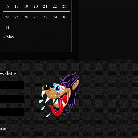
17
18
19
20
21
22
23
24
25
26
27
28
29
30
31
« May
wsletter
ffers