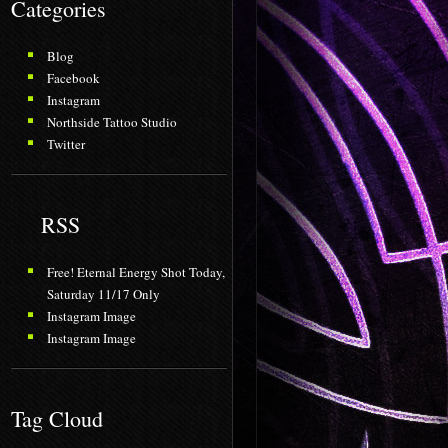
Categories
Blog
Facebook
Instagram
Northside Tattoo Studio
Twitter
RSS
Free! Eternal Energy Shot Today,
Saturday 11/17 Only
Instagram Image
Instagram Image
Tag Cloud