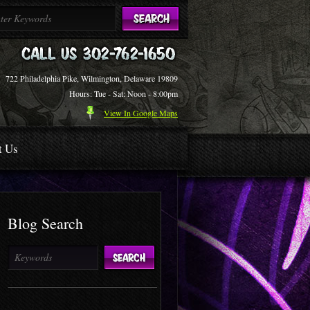
722 Philadelphia Pike, Wilmington, Delaware 19809
Hours: Tue - Sat: Noon - 8:00pm
View In Google Maps
t Us
Blog Search