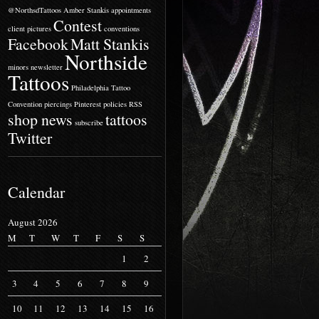
@NorthsdTattoos
Amber Stankis
appointments
Contest
client pictures
conventions
Facebook
Matt Stankis
Northside
minors
newsletter
Tattoos
Philadelphia Tattoo
Convention
piercings
Pinterest
policies
RSS
shop news
tattoos
subscribe
Twitter
Calendar
August 2026
M
T
W
T
F
S
S
1
2
3
4
5
6
7
8
9
10
11
12
13
14
15
16