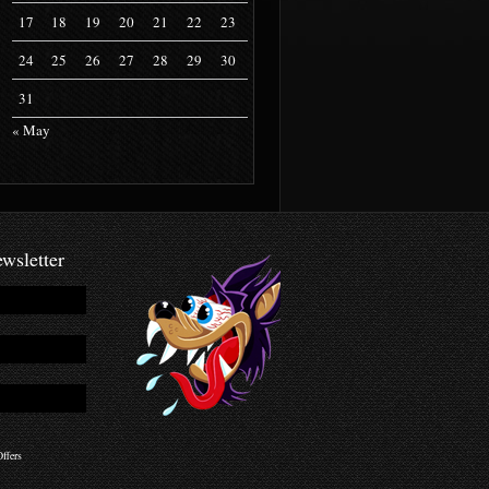
17
18
19
20
21
22
23
24
25
26
27
28
29
30
31
« May
wsletter
ffers