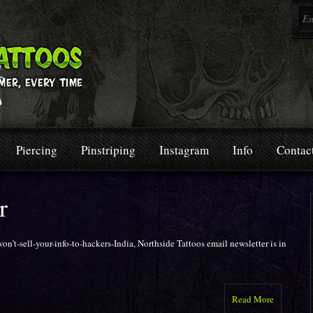
Piercing
Pinstriping
Instagram
Info
Contac
r
n’t-sell-your-info-to-hackers-India, Northside Tattoos email newsletter is in
Read More