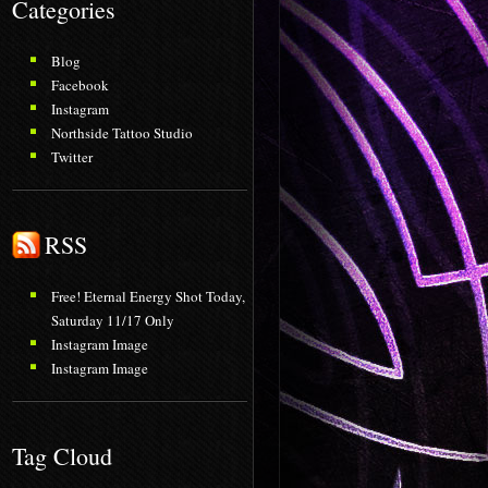
Categories
Blog
Facebook
Instagram
Northside Tattoo Studio
Twitter
RSS
Free! Eternal Energy Shot Today,
Saturday 11/17 Only
Instagram Image
Instagram Image
Tag Cloud