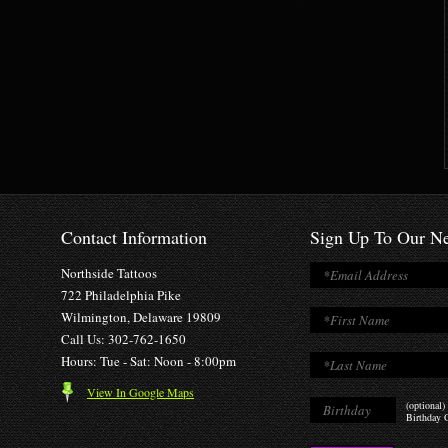
Contact Information
Sign Up To Our Ne
Northside Tattoos
722 Philadelphia Pike
Wilmington, Delaware 19809
Call Us: 302-762-1650
Hours: Tue - Sat: Noon - 8:00pm
View In Google Maps
(optional)
Birthday O