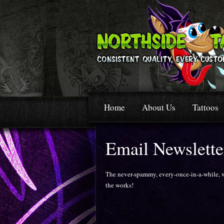
Home
About Us
Tattoos
Email Newslette
The never-spammy, every-once-in-a-while, wo
the works!