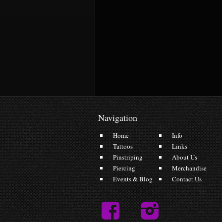
Navigation
Home
Info
Tattoos
Links
Pinstriping
About Us
Piercing
Merchandise
Events & Blog
Contact Us