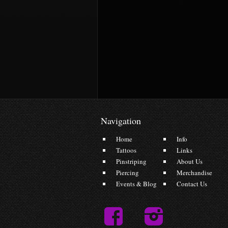
Navigation
Home
Info
Tattoos
Links
Pinstriping
About Us
Piercing
Merchandise
Events & Blog
Contact Us