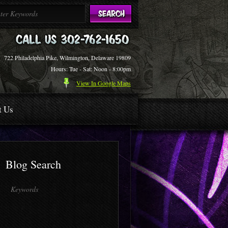
722 Philadelphia Pike, Wilmington, Delaware 19809
Hours: Tue - Sat: Noon - 8:00pm
View In Google Maps
t Us
Blog Search