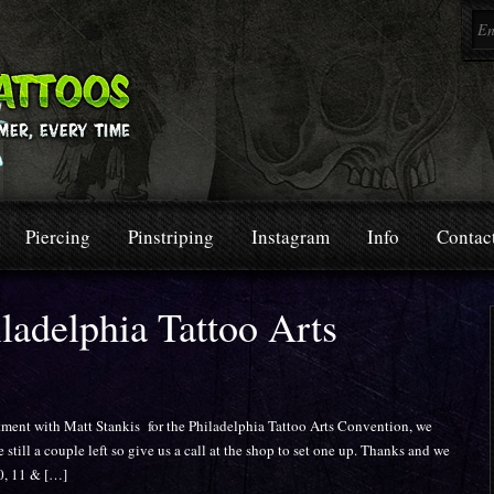
Piercing
Pinstriping
Instagram
Info
Contac
ladelphia Tattoo Arts
tment with Matt Stankis for the Philadelphia Tattoo Arts Convention, we
e still a couple left so give us a call at the shop to set one up. Thanks and we
10, 11 & […]