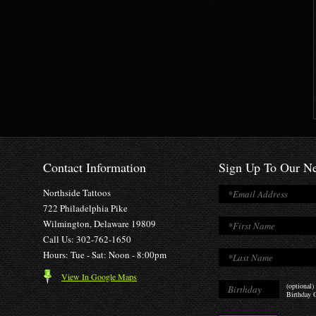
Contact Information
Sign Up To Our Ne
Northside Tattoos
722 Philadelphia Pike
Wilmington, Delaware 19809
Call Us: 302-762-1650
Hours: Tue - Sat: Noon - 8:00pm
View In Google Maps
(optional)
Birthday O