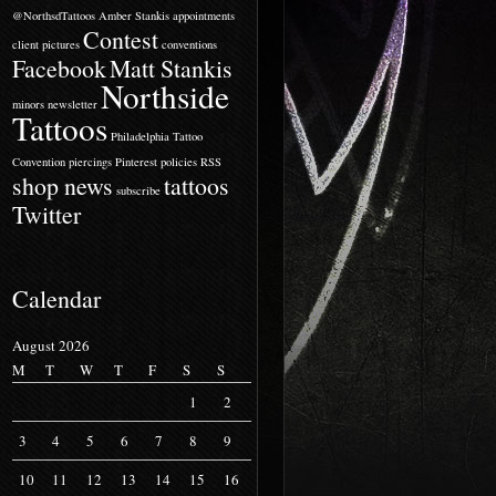
@NorthsdTattoos
Amber Stankis
appointments
Contest
client pictures
conventions
Facebook
Matt Stankis
Northside
minors
newsletter
Tattoos
Philadelphia Tattoo
Convention
piercings
Pinterest
policies
RSS
shop news
tattoos
subscribe
Twitter
Calendar
August 2026
M
T
W
T
F
S
S
1
2
3
4
5
6
7
8
9
10
11
12
13
14
15
16