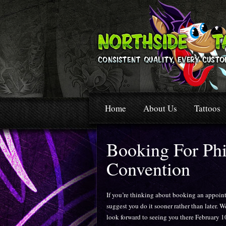
Home
About Us
Tattoos
Booking For Phi
Convention
If you’re thinking about booking an appoin
suggest you do it sooner rather than later. W
look forward to seeing you there February 