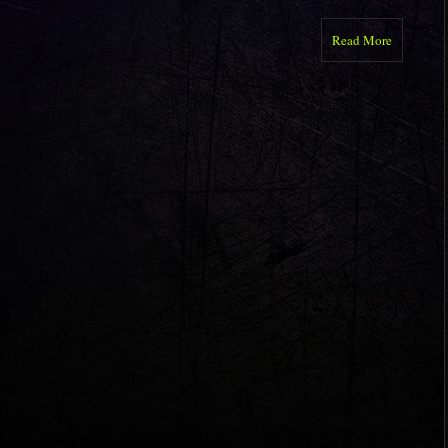
Read More