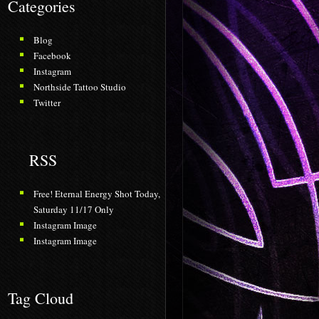
Categories
Blog
Facebook
Instagram
Northside Tattoo Studio
Twitter
RSS
Free! Eternal Energy Shot Today,
Saturday 11/17 Only
Instagram Image
Instagram Image
Tag Cloud