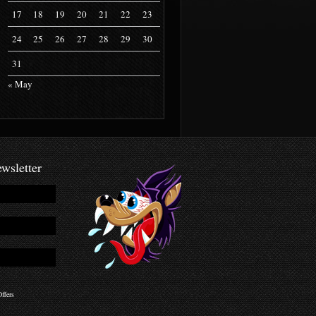
17
18
19
20
21
22
23
24
25
26
27
28
29
30
31
« May
wsletter
ffers