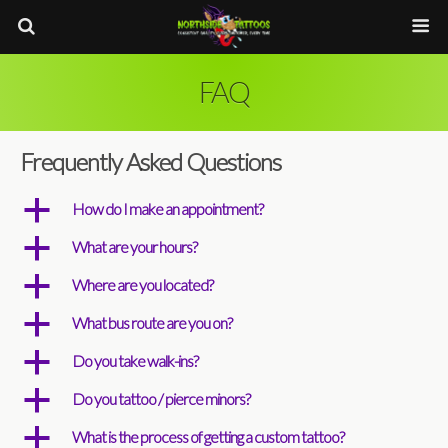
FAQ
Frequently Asked Questions
a
How do I make an appointment?
a
What are your hours?
a
Where are you located?
a
What bus route are you on?
a
Do you take walk-ins?
a
Do you tattoo / pierce minors?
a
What is the process of getting a custom tattoo?