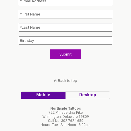
Back to top
Mobile
Desktop
Northside Tattoos
722 Philadelphia Pike
Wilmington, Delaware 19809
Call Us: 302-762-1650
Hours: Tue - Sat: Noon - 8:00pm