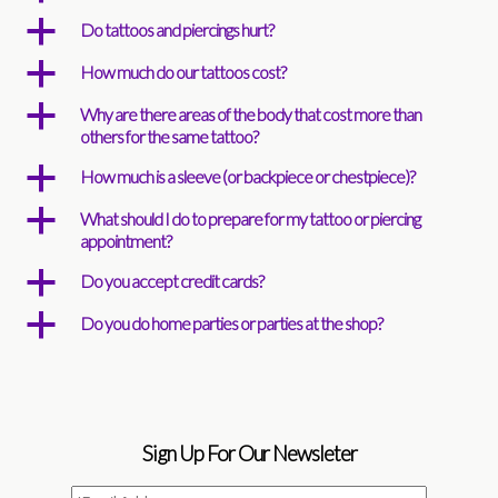
a
Do tattoos and piercings hurt?
a
How much do our tattoos cost?
a
Why are there areas of the body that cost more than
others for the same tattoo?
a
How much is a sleeve (or backpiece or chestpiece)?
a
What should I do to prepare for my tattoo or piercing
appointment?
a
Do you accept credit cards?
a
Do you do home parties or parties at the shop?
Sign Up For Our Newsleter