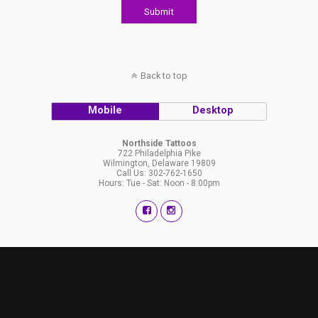
Back to top
Mobile
Desktop
Northside Tattoos
722 Philadelphia Pike
Wilmington, Delaware 19809
Call Us: 302-762-1650
Hours: Tue - Sat: Noon - 8:00pm