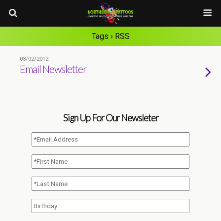
Tags › RSS
03/02/2012
Email Newsletter
Sign Up For Our Newsleter