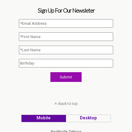
Sign Up For Our Newsleter
Back to top
Mobile
Desktop
Northside Tattoos