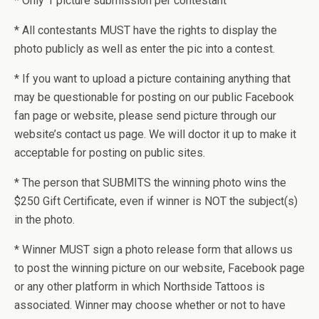
* Only 1 picture submission per contestant
* All contestants MUST have the rights to display the
photo publicly as well as enter the pic into a contest.
* If you want to upload a picture containing anything that
may be questionable for posting on our public Facebook
fan page or website, please send picture through our
website’s contact us page. We will doctor it up to make it
acceptable for posting on public sites.
* The person that SUBMITS the winning photo wins the
$250 Gift Certificate, even if winner is NOT the subject(s)
in the photo.
* Winner MUST sign a photo release form that allows us
to post the winning picture on our website, Facebook page
or any other platform in which Northside Tattoos is
associated. Winner may choose whether or not to have