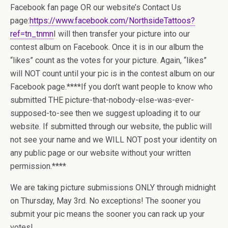
Facebook fan page OR our website’s Contact Us
page:
https://www.facebook.com/NorthsideTattoos?
ref=tn_tnmn
I will then transfer your picture into our
contest album on Facebook. Once it is in our album the
“likes” count as the votes for your picture. Again, “likes”
will NOT count until your pic is in the contest album on our
Facebook page.
****If you don’t want people to know who
submitted THE picture-that-nobody-else-was-ever-
supposed-to-see then we suggest uploading it to our
website. If submitted through our website, the public will
not see your name and we WILL NOT post your identity on
any public page or our website without your written
permission.****
We are taking picture submissions ONLY through midnight
on Thursday, May 3rd. No exceptions! The sooner you
submit your pic means the sooner you can rack up your
votes!