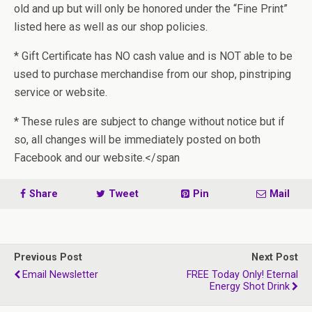
old and up but will only be honored under the “Fine Print”
listed here as well as our shop policies.
* Gift Certificate has NO cash value and is NOT able to be
used to purchase merchandise from our shop, pinstriping
service or website.
* These rules are subject to change without notice but if
so, all changes will be immediately posted on both
Facebook and our website.</span
Share
Tweet
Pin
Mail
Previous Post
Next Post
Email Newsletter
FREE Today Only! Eternal
Energy Shot Drink