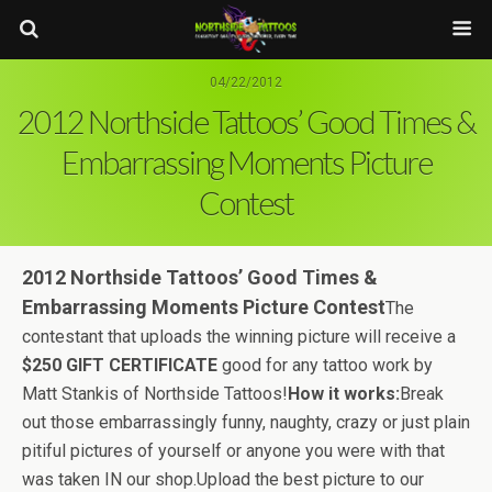
04/22/2012
2012 Northside Tattoos’ Good Times &
Embarrassing Moments Picture
Contest
2012 Northside Tattoos’ Good Times &
Embarrassing Moments Picture Contest
The
contestant that uploads the winning picture will receive a
$250 GIFT
CERTIFICATE
good for any tattoo work by
Matt Stankis of Northside Tattoos!
How it works:
Break
out those embarrassingly funny, naughty, crazy or just plain
pitiful pictures of yourself or anyone you were with that
was taken IN our shop.Upload the best picture to our