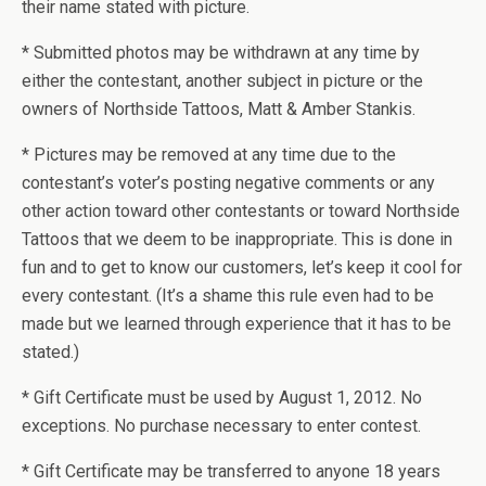
their name stated with picture.
* Submitted photos may be withdrawn at any time by
either the contestant, another subject in picture or the
owners of Northside Tattoos, Matt & Amber Stankis.
* Pictures may be removed at any time due to the
contestant’s voter’s posting negative comments or any
other action toward other contestants or toward Northside
Tattoos that we deem to be inappropriate. This is done in
fun and to get to know our customers, let’s keep it cool for
every contestant. (It’s a shame this rule even had to be
made but we learned through experience that it has to be
stated.)
* Gift Certificate must be used by August 1, 2012. No
exceptions. No purchase necessary to enter contest.
* Gift Certificate may be transferred to anyone 18 years