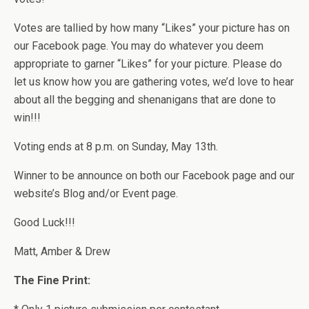
Votes are tallied by how many “Likes” your picture has on
our Facebook page. You may do whatever you deem
appropriate to garner “Likes” for your picture. Please do
let us know how you are gathering votes, we’d love to hear
about all the begging and shenanigans that are done to
win!!!
Voting ends at 8 p.m. on Sunday, May 13th.
Winner to be announce on both our Facebook page and our
website’s Blog and/or Event page.
Good Luck!!!
Matt, Amber & Drew
The Fine Print: