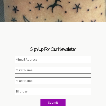
Sign Up For Our Newsleter