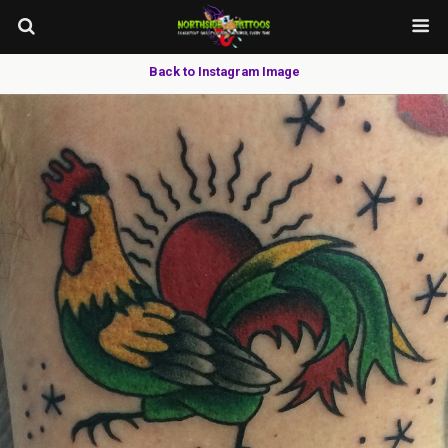
Back to Instagram Image