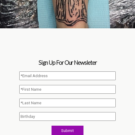
Sign Up For Our Newsleter