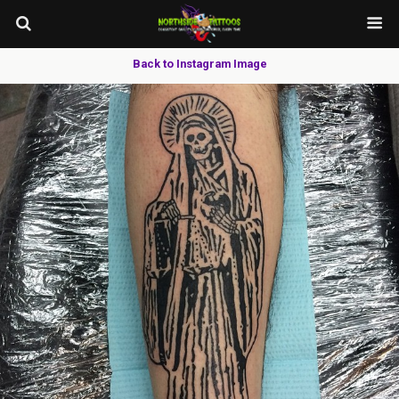
Back to Instagram Image