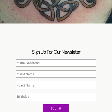
Sign Up For Our Newsleter