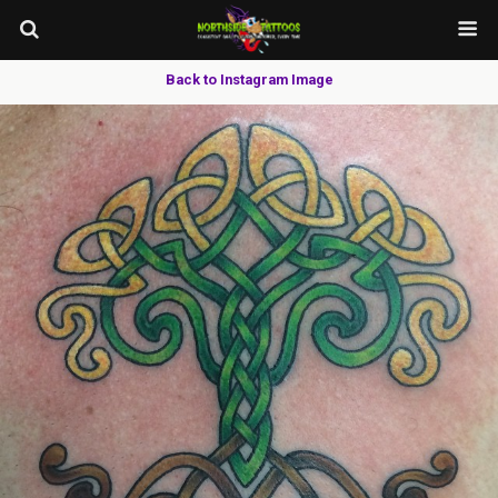
Back to Instagram Image