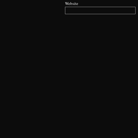
Website