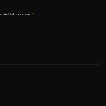
*
equired fields are marked