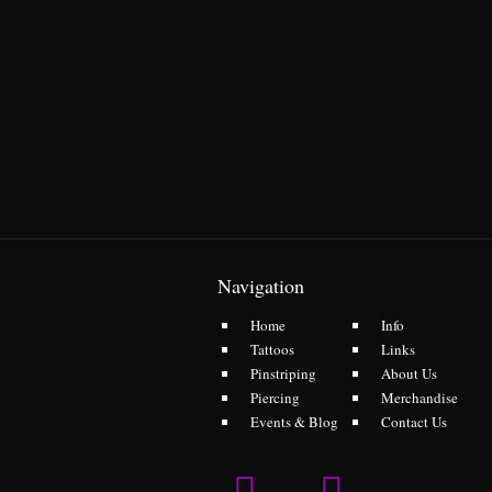
Navigation
Home
Info
Tattoos
Links
Pinstriping
About Us
Piercing
Merchandise
Events & Blog
Contact Us