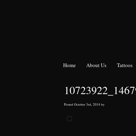
Home
About Us
Tattoos
10723922_1467
Posted October 3rd, 2014 by