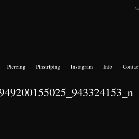
Piercing
Pinstriping
Instagram
Info
Contac
949200155025_943324153_n