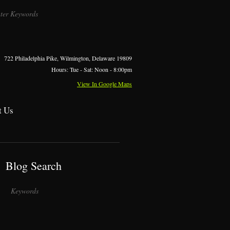
722 Philadelphia Pike, Wilmington, Delaware 19809
Hours: Tue - Sat: Noon - 8:00pm
View In Google Maps
t Us
Blog Search