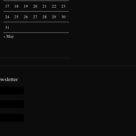
17
18
19
20
21
22
23
24
25
26
27
28
29
30
31
« May
wsletter