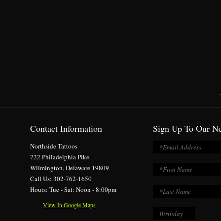
Contact Information
Sign Up To Our Ne
Northside Tattoos
722 Philadelphia Pike
Wilmington, Delaware 19809
Call Us: 302-762-1650
Hours: Tue - Sat: Noon - 8:00pm
View In Google Maps