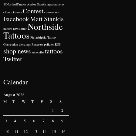
@NorthsdTattoos
Amber Stankis
appointments
Contest
client pictures
conventions
Facebook
Matt Stankis
Northside
minors
newsletter
Tattoos
Philadelphia Tattoo
Convention
piercings
Pinterest
policies
RSS
shop news
tattoos
subscribe
Twitter
Calendar
August 2026
M
T
W
T
F
S
S
1
2
3
4
5
6
7
8
9
10
11
12
13
14
15
16