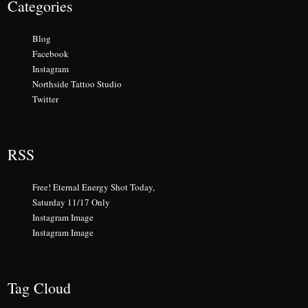
Categories
Blog
Facebook
Instagram
Northside Tattoo Studio
Twitter
RSS
Free! Eternal Energy Shot Today,
Saturday 11/17 Only
Instagram Image
Instagram Image
Tag Cloud