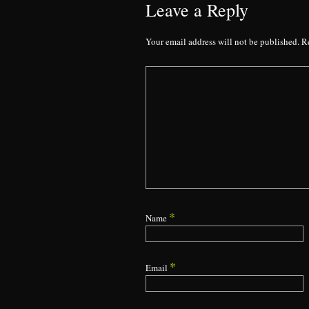
Leave a Reply
Your email address will not be published.
R
*
Name
*
Email