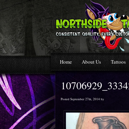
Home
About Us
Tattoos
10706929_3334
Posted September 27th, 2014 by