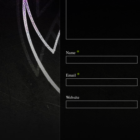
*
Name
*
Email
Website