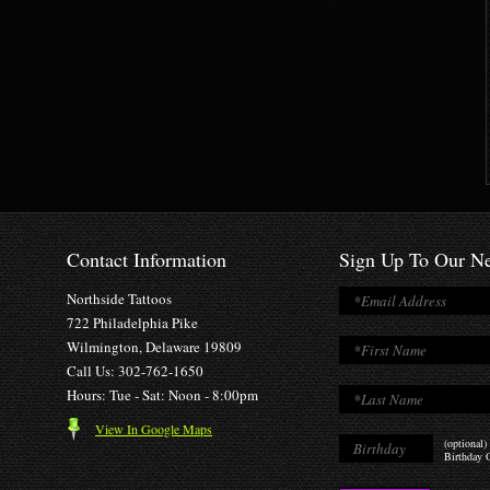
Contact Information
Sign Up To Our Ne
Northside Tattoos
722 Philadelphia Pike
Wilmington, Delaware 19809
Call Us: 302-762-1650
Hours: Tue - Sat: Noon - 8:00pm
View In Google Maps
(optional)
Birthday O