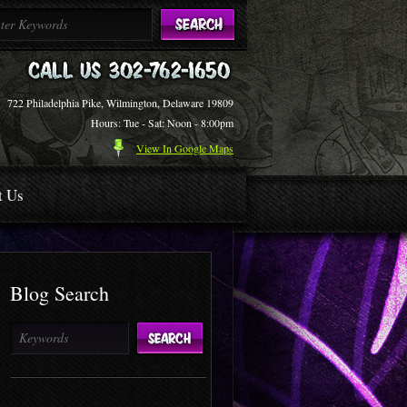
722 Philadelphia Pike, Wilmington, Delaware 19809
Hours: Tue - Sat: Noon - 8:00pm
View In Google Maps
t Us
Blog Search