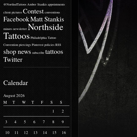
@NorthsdTattoos
Amber Stankis
appointments
Contest
client pictures
conventions
Facebook
Matt Stankis
Northside
minors
newsletter
Tattoos
Philadelphia Tattoo
Convention
piercings
Pinterest
policies
RSS
shop news
tattoos
subscribe
Twitter
Calendar
August 2026
M
T
W
T
F
S
S
1
2
3
4
5
6
7
8
9
10
11
12
13
14
15
16