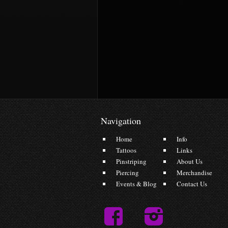
Navigation
Home
Info
Tattoos
Links
Pinstriping
About Us
Piercing
Merchandise
Events & Blog
Contact Us