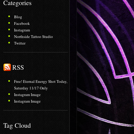
Categories
Blog
Facebook
Instagram
Northside Tattoo Studio
Twitter
RSS
Free! Eternal Energy Shot Today,
Saturday 11/17 Only
Instagram Image
Instagram Image
Tag Cloud