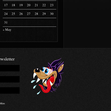
17
18
19
20
21
22
23
24
25
26
27
28
29
30
31
« May
wsletter
ffers