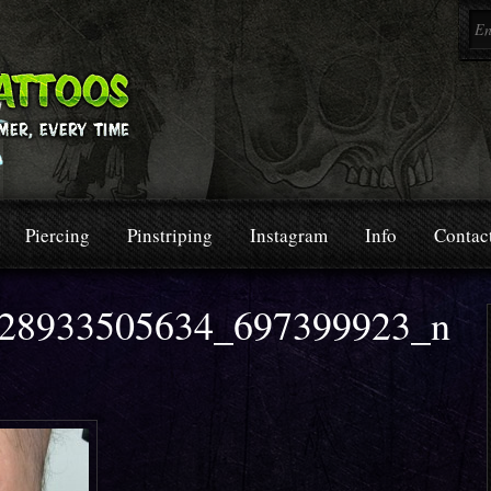
Piercing
Pinstriping
Instagram
Info
Contac
28933505634_697399923_n