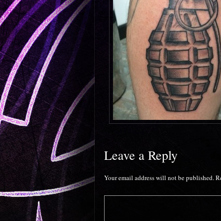
Leave a Reply
Your email address will not be published.
R