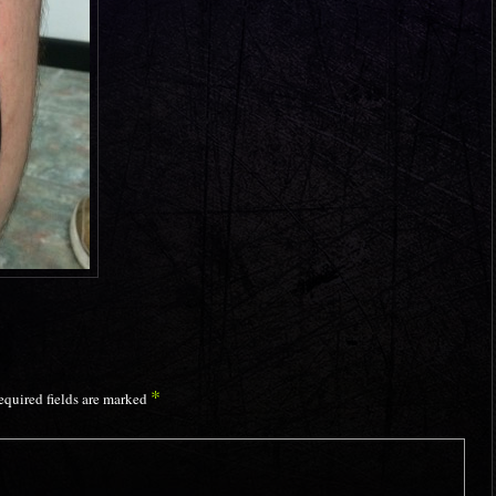
*
equired fields are marked