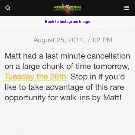
Back to Instagram Image