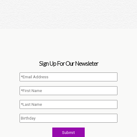
Sign Up For Our Newsleter