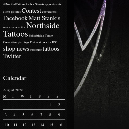
@NorthsdTattoos
Amber Stankis
appointments
Contest
client pictures
conventions
Facebook
Matt Stankis
Northside
minors
newsletter
Tattoos
Philadelphia Tattoo
Convention
piercings
Pinterest
policies
RSS
shop news
tattoos
subscribe
Twitter
Calendar
August 2026
M
T
W
T
F
S
S
1
2
3
4
5
6
7
8
9
10
11
12
13
14
15
16