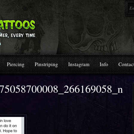
Piercing
Pinstriping
Instagram
Info
Contac
75058700008_266169058_n