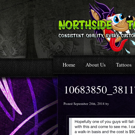
Home
About Us
Tattoos
10683850_3811
Posted September 24th, 2014 by