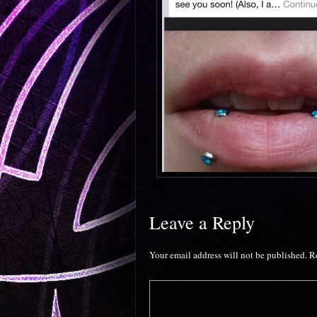
Leave a Reply
Your email address will not be published.
R