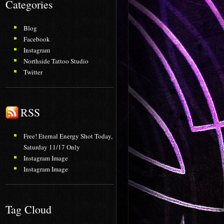
Categories
Blog
Facebook
Instagram
Northside Tattoo Studio
Twitter
RSS
Free! Eternal Energy Shot Today,
Saturday 11/17 Only
Instagram Image
Instagram Image
Tag Cloud