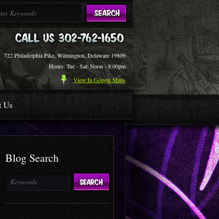
722 Philadelphia Pike, Wilmington, Delaware 19809
Hours: Tue - Sat: Noon - 8:00pm
View In Google Maps
t Us
Blog Search