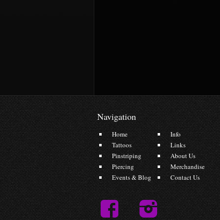
Navigation
Home
Info
Tattoos
Links
Pinstriping
About Us
Piercing
Merchandise
Events & Blog
Contact Us