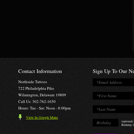
Contact Information
Sign Up To Our Ne
Northside Tattoos
722 Philadelphia Pike
Wilmington, Delaware 19809
Call Us: 302-762-1650
Hours: Tue - Sat: Noon - 8:00pm
View In Google Maps
(optional)
Birthday O