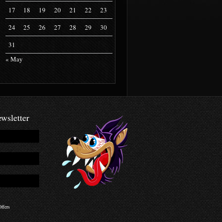
17
18
19
20
21
22
23
24
25
26
27
28
29
30
31
« May
wsletter
ffers