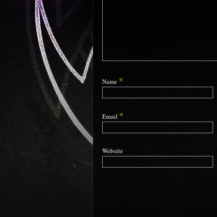
*
Name
*
Email
Website