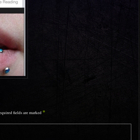
*
equired fields are marked