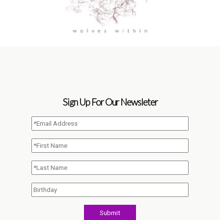
Sign Up For Our Newsleter