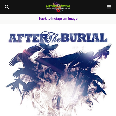
Back to Instagram Image