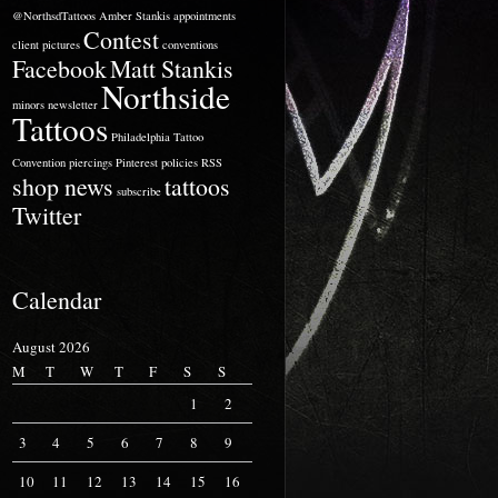
@NorthsdTattoos
Amber Stankis
appointments
Contest
client pictures
conventions
Facebook
Matt Stankis
Northside
minors
newsletter
Tattoos
Philadelphia Tattoo
Convention
piercings
Pinterest
policies
RSS
shop news
tattoos
subscribe
Twitter
Calendar
August 2026
M
T
W
T
F
S
S
1
2
3
4
5
6
7
8
9
10
11
12
13
14
15
16