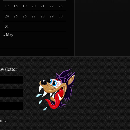
17
18
19
20
21
22
23
24
25
26
27
28
29
30
31
« May
wsletter
ffers