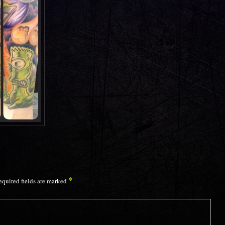
*
equired fields are marked