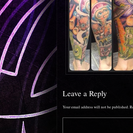
Leave a Reply
Your email address will not be published.
R