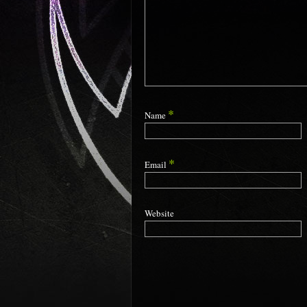
*
Name
*
Email
Website