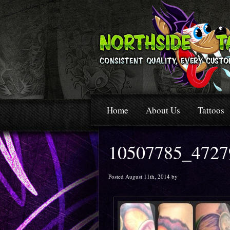
Home
About Us
Tattoos
10507785_4727
Posted August 11th, 2014 by