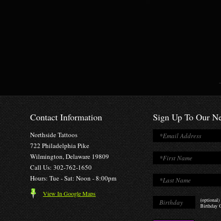
Contact Information
Sign Up To Our Ne
Northside Tattoos
722 Philadelphia Pike
Wilmington, Delaware 19809
Call Us: 302-762-1650
Hours: Tue - Sat: Noon - 8:00pm
View In Google Maps
(optional)
Birthday O