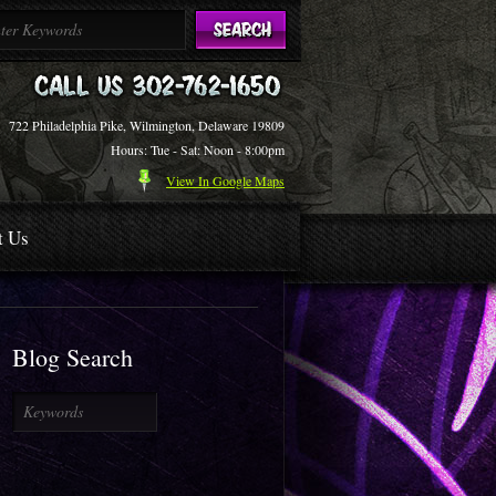
722 Philadelphia Pike, Wilmington, Delaware 19809
Hours: Tue - Sat: Noon - 8:00pm
View In Google Maps
t Us
Blog Search