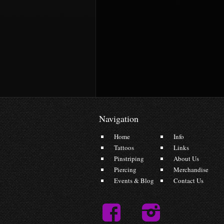
Navigation
Home
Info
Tattoos
Links
Pinstriping
About Us
Piercing
Merchandise
Events & Blog
Contact Us