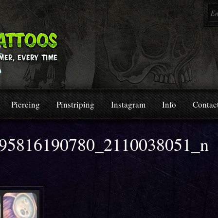
Piercing
Pinstriping
Instagram
Info
Contac
95816190780_2110038051_n