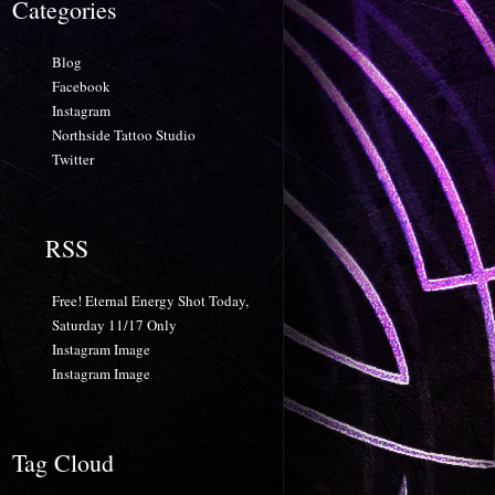
Categories
Blog
Facebook
Instagram
Northside Tattoo Studio
Twitter
RSS
Free! Eternal Energy Shot Today,
Saturday 11/17 Only
Instagram Image
Instagram Image
Tag Cloud