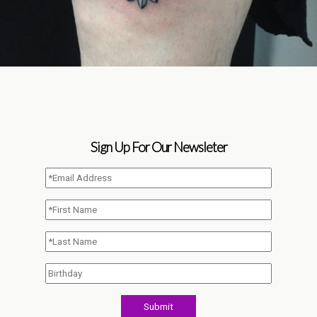
Sign Up For Our Newsleter