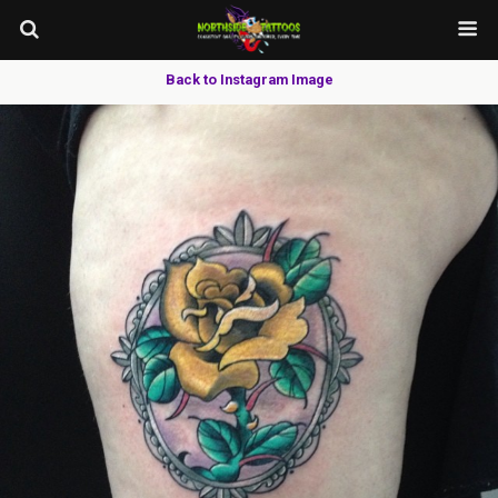
Back to Instagram Image