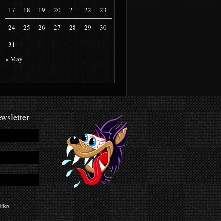
17
18
19
20
21
22
23
24
25
26
27
28
29
30
31
« May
wsletter
ffers