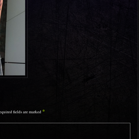
*
equired fields are marked