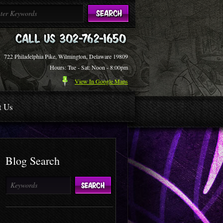
722 Philadelphia Pike, Wilmington, Delaware 19809
Hours: Tue - Sat: Noon - 8:00pm
View In Google Maps
t Us
Blog Search