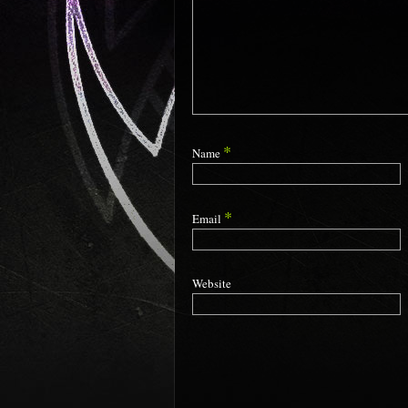
*
Name
*
Email
Website