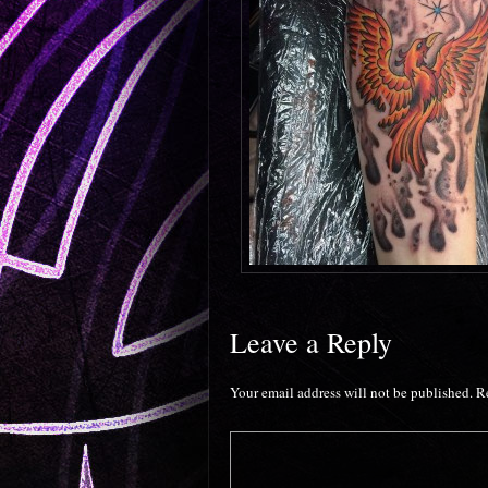
Leave a Reply
Your email address will not be published.
R