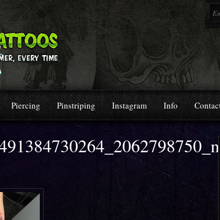
Piercing
Pinstriping
Instagram
Info
Contac
491384730264_2062798750_n