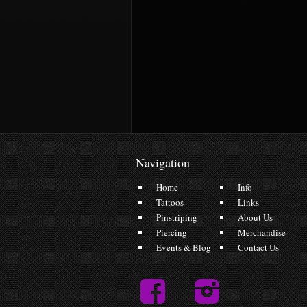
Navigation
Home
Info
Tattoos
Links
Pinstriping
About Us
Piercing
Merchandise
Events & Blog
Contact Us