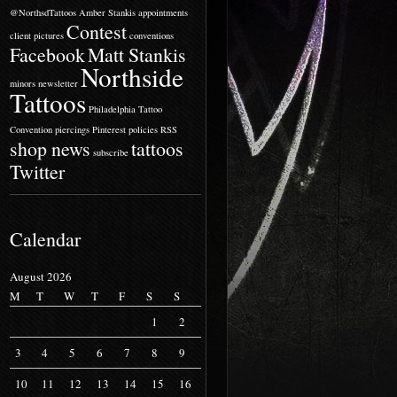
@NorthsdTattoos
Amber Stankis
appointments
Contest
client pictures
conventions
Facebook
Matt Stankis
Northside
minors
newsletter
Tattoos
Philadelphia Tattoo
Convention
piercings
Pinterest
policies
RSS
shop news
tattoos
subscribe
Twitter
Calendar
August 2026
M
T
W
T
F
S
S
1
2
3
4
5
6
7
8
9
10
11
12
13
14
15
16