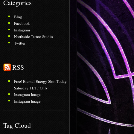
Categories
Blog
Facebook
Instagram
Northside Tattoo Studio
Twitter
RSS
Free! Eternal Energy Shot Today,
Saturday 11/17 Only
Instagram Image
Instagram Image
Tag Cloud