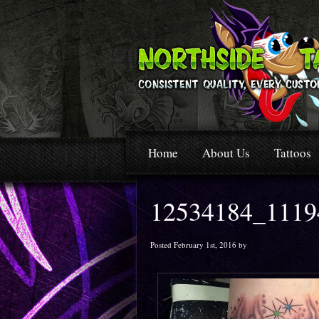
Home
About Us
Tattoos
12534184_1119
Posted February 1st, 2016 by