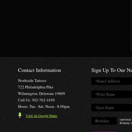
Contact Information
Sign Up To Our Ne
Northside Tattoos
722 Philadelphia Pike
Wilmington, Delaware 19809
Call Us: 302-762-1650
Hours: Tue - Sat: Noon - 8:00pm
View In Google Maps
(optional)
Birthday O