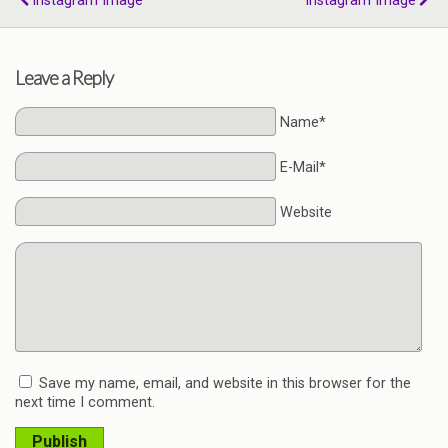
Instagram Image
Instagram Image
Leave a Reply
Name*
E-Mail*
Website
Save my name, email, and website in this browser for the
next time I comment.
Publish