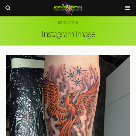
02/01/2016
Instagram Image