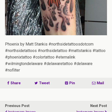
Phoenix by Matt Stankis #northsidetattoosdotcom
#northsidetattoos #northsidetattoo #mattstankis #tattoo
#phoenixtattoo #colortattoo #eternalink
#wilmingtondelaware #delawaretattoo #delaware
#nofilter
Share
Tweet
Pin
Mail
Previous Post
Next Post