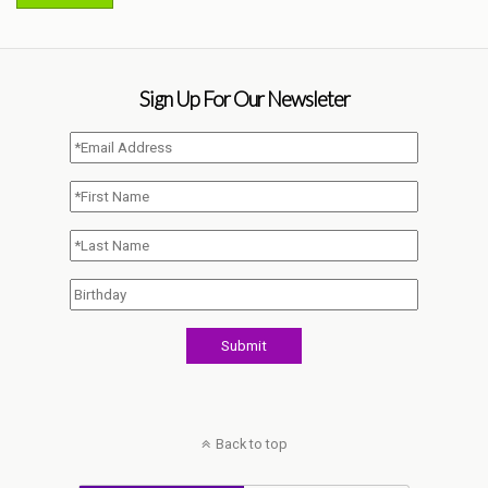
Sign Up For Our Newsleter
Back to top