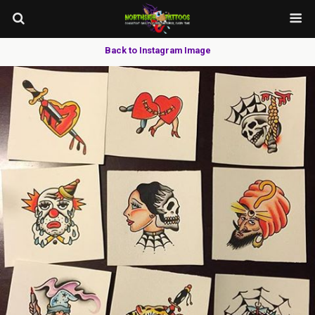
Back to Instagram Image