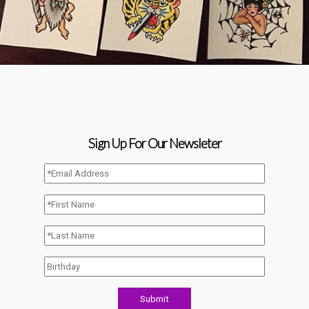
Sign Up For Our Newsleter