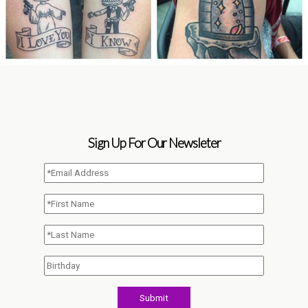
Sign Up For Our Newsleter