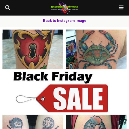
Back to Instagram Image