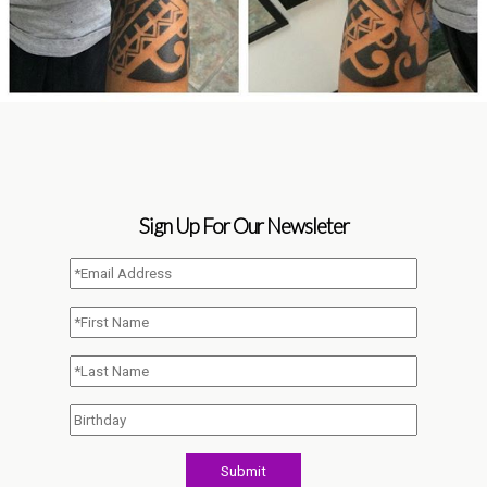
Sign Up For Our Newsleter