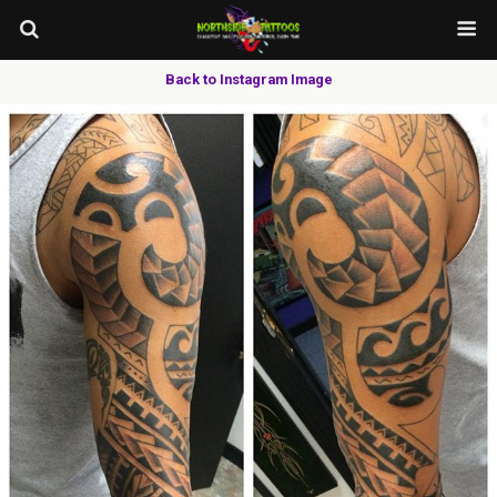
Back to Instagram Image