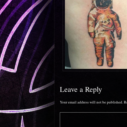
Leave a Reply
Your email address will not be published.
R