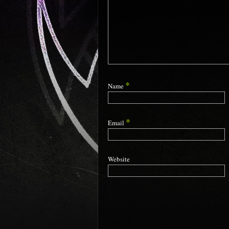
*
Name
*
Email
Website