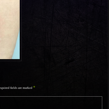
*
equired fields are marked