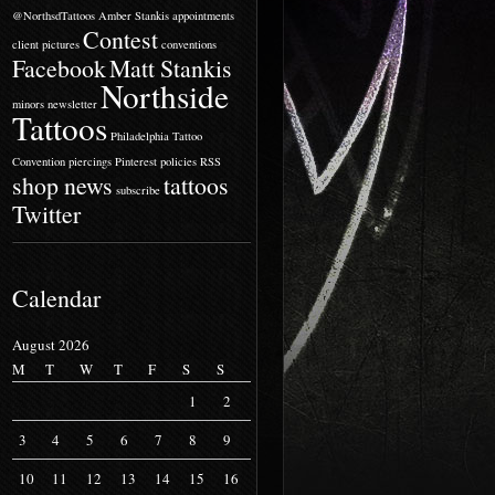
@NorthsdTattoos
Amber Stankis
appointments
Contest
client pictures
conventions
Facebook
Matt Stankis
Northside
minors
newsletter
Tattoos
Philadelphia Tattoo
Convention
piercings
Pinterest
policies
RSS
shop news
tattoos
subscribe
Twitter
Calendar
August 2026
M
T
W
T
F
S
S
1
2
3
4
5
6
7
8
9
10
11
12
13
14
15
16