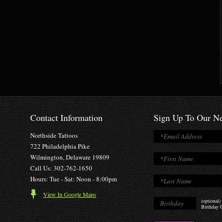
Contact Information
Sign Up To Our Ne
Northside Tattoos
722 Philadelphia Pike
Wilmington, Delaware 19809
Call Us: 302-762-1650
Hours: Tue - Sat: Noon - 8:00pm
View In Google Maps
(optional)
Birthday O