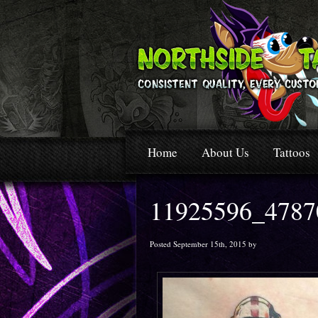
Home
About Us
Tattoos
11925596_4787
Posted September 15th, 2015 by