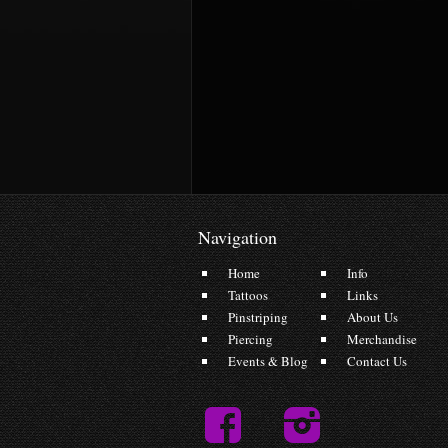
Navigation
Home
Info
Tattoos
Links
Pinstriping
About Us
Piercing
Merchandise
Events & Blog
Contact Us