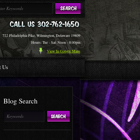
722 Philadelphia Pike, Wilmington, Delaware 19809
Hours: Tue - Sat: Noon - 8:00pm
View In Google Maps
t Us
Blog Search