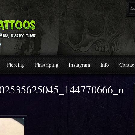
Piercing
Pinstriping
Instagram
Info
Contac
02535625045_144770666_n