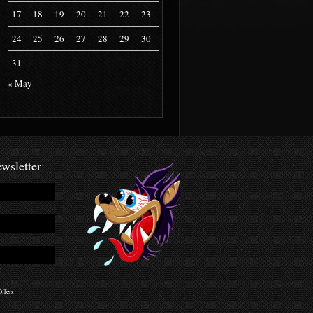
17
18
19
20
21
22
23
24
25
26
27
28
29
30
31
« May
wsletter
ffers