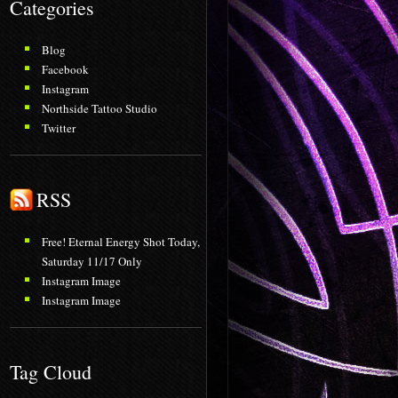
Categories
Blog
Facebook
Instagram
Northside Tattoo Studio
Twitter
RSS
Free! Eternal Energy Shot Today,
Saturday 11/17 Only
Instagram Image
Instagram Image
Tag Cloud