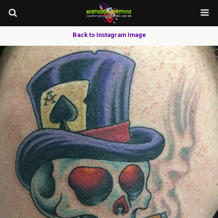
Back to Instagram Image