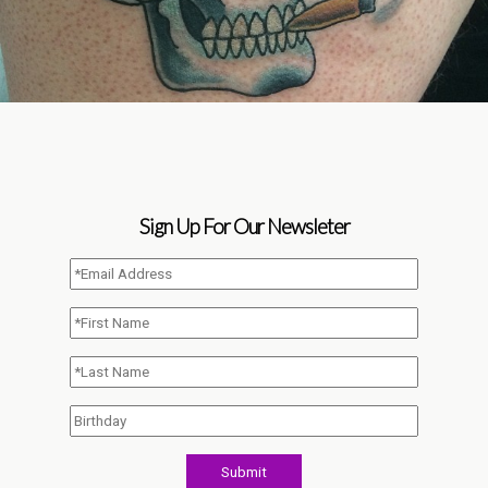
Sign Up For Our Newsleter