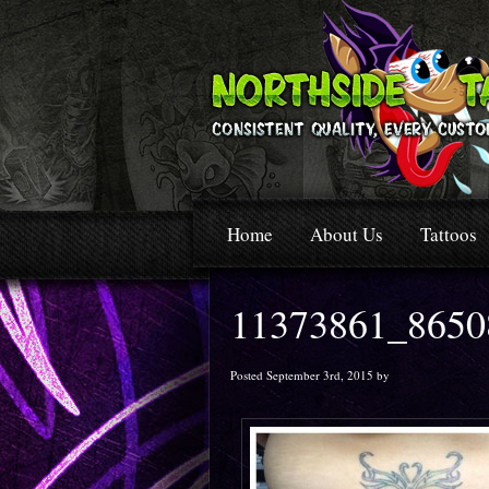
Home
About Us
Tattoos
11373861_8650
Posted September 3rd, 2015 by