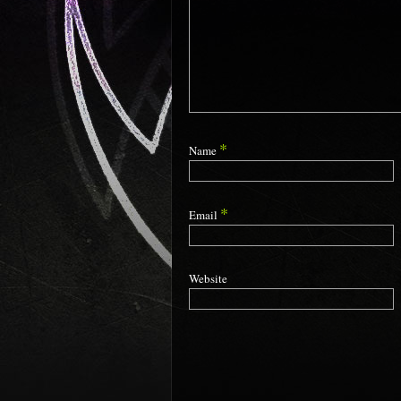
*
Name
*
Email
Website