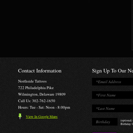
Contact Information
Sign Up To Our Ne
Northside Tattoos
722 Philadelphia Pike
Wilmington, Delaware 19809
Call Us: 302-762-1650
Hours: Tue - Sat: Noon - 8:00pm
View In Google Maps
(optional)
Birthday O