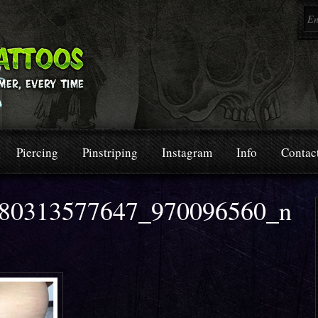
Piercing
Pinstriping
Instagram
Info
Contac
80313577647_970096560_n