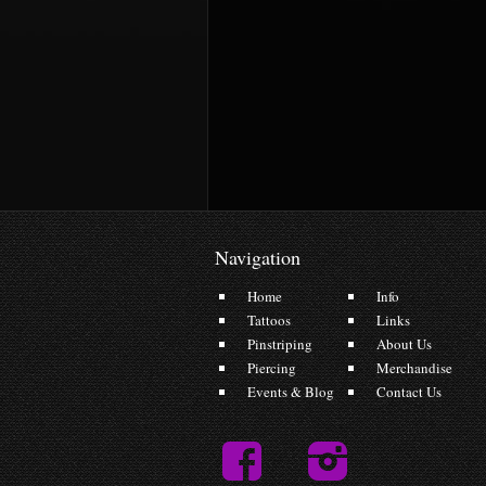
Navigation
Home
Info
Tattoos
Links
Pinstriping
About Us
Piercing
Merchandise
Events & Blog
Contact Us