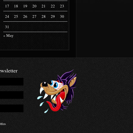
17
18
19
20
21
22
23
24
25
26
27
28
29
30
31
« May
wsletter
ffers