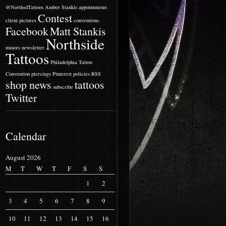
@NorthsdTattoos
Amber Stankis
appointments
Contest
client pictures
conventions
Facebook
Matt Stankis
Northside
minors
newsletter
Tattoos
Philadelphia Tattoo
Convention
piercings
Pinterest
policies
RSS
shop news
tattoos
subscribe
Twitter
Calendar
August 2026
M
T
W
T
F
S
S
1
2
3
4
5
6
7
8
9
10
11
12
13
14
15
16