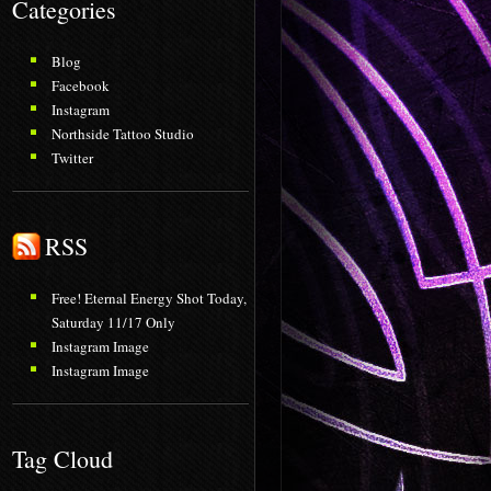
Categories
Blog
Facebook
Instagram
Northside Tattoo Studio
Twitter
RSS
Free! Eternal Energy Shot Today,
Saturday 11/17 Only
Instagram Image
Instagram Image
Tag Cloud