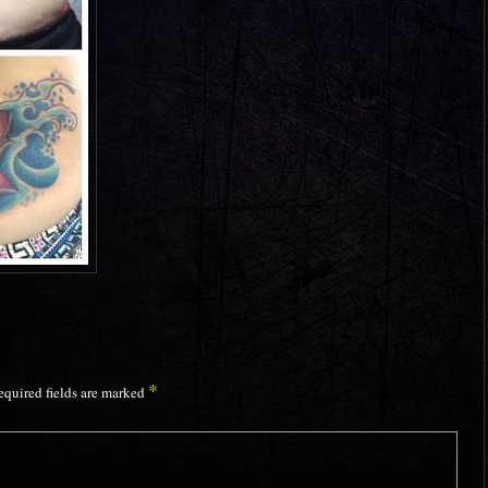
*
equired fields are marked