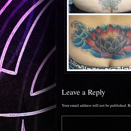
Leave a Reply
Your email address will not be published.
R