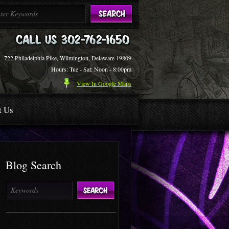
722 Philadelphia Pike, Wilmington, Delaware 19809
Hours: Tue - Sat: Noon - 8:00pm
View In Google Maps
t Us
Blog Search