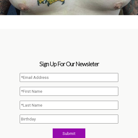
Sign Up For Our Newsleter