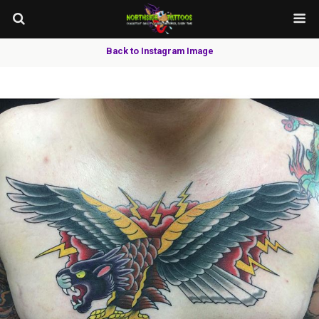
Back to Instagram Image