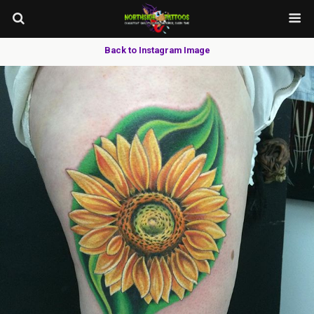
Back to Instagram Image