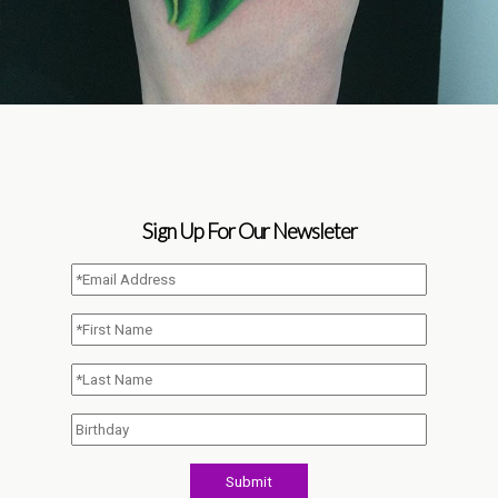
Sign Up For Our Newsleter