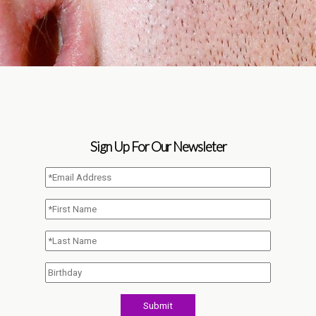
Sign Up For Our Newsleter