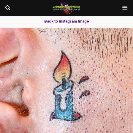
Back to Instagram Image