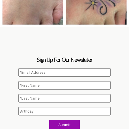
Sign Up For Our Newsleter