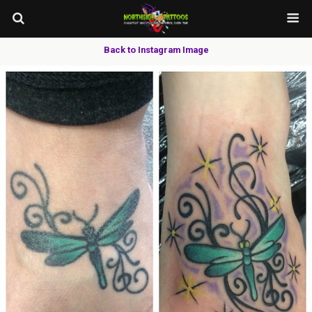
Back to Instagram Image