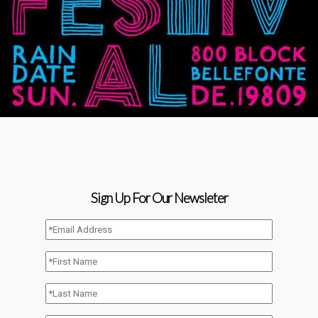
Sign Up For Our Newsleter