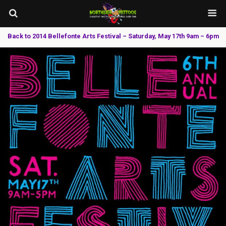
Back to 2014 Bellefonte Arts Festival – Saturday, May 17th 9am – 6pm