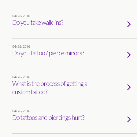
04/26/2016
Do you take walk-ins?
04/26/2016
Do you tattoo / pierce minors?
04/26/2016
What is the process of getting a
custom tattoo?
04/26/2016
Do tattoos and piercings hurt?