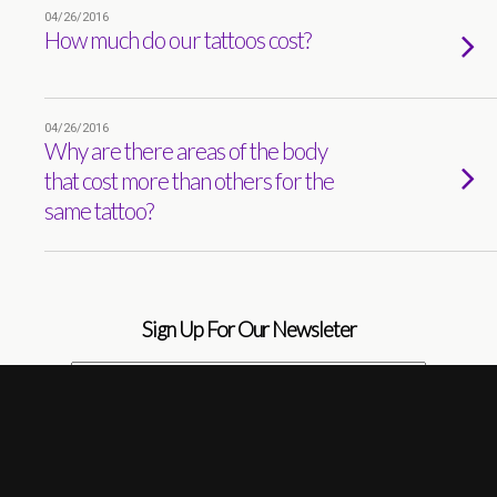
04/26/2016
How much do our tattoos cost?
04/26/2016
Why are there areas of the body
that cost more than others for the
same tattoo?
Sign Up For Our Newsleter