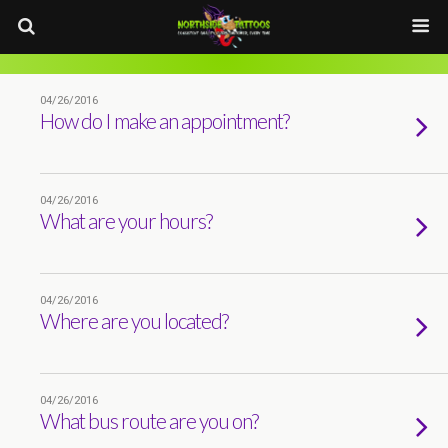
04/26/2016
How do I make an appointment?
04/26/2016
What are your hours?
04/26/2016
Where are you located?
04/26/2016
What bus route are you on?