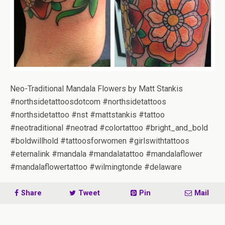
Neo-Traditional Mandala Flowers by Matt Stankis
#northsidetattoosdotcom #northsidetattoos
#northsidetattoo #nst #mattstankis #tattoo
#neotraditional #neotrad #colortattoo #bright_and_bold
#boldwillhold #tattoosforwomen #girlswithtattoos
#eternalink #mandala #mandalatattoo #mandalaflower
#mandalaflowertattoo #wilmingtonde #delaware
Share
Tweet
Pin
Mail