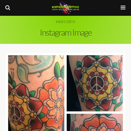
04/01/2015
Instagram Image