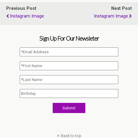
Previous Post
Next Post
Instagram Image
Instagram Image
Sign Up For Our Newsleter
Back to top