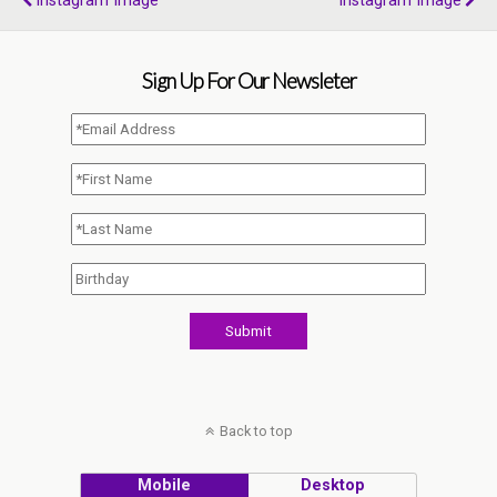
Instagram Image
Instagram Image
Sign Up For Our Newsleter
Back to top
Mobile
Desktop