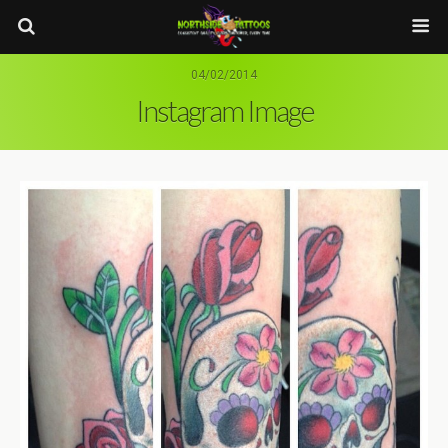
04/02/2014
Instagram Image