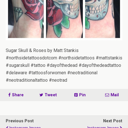
Sugar Skull & Roses by Matt Stankis
#northsidetattoosdotcom #northsidetattoos #mattstankis
#sugarskull #tattoo #dayofthedead #dayofthedeadtattoo
#delaware #tattoosforwomen #neotraditional
#neotraditionaltattoo #neotrad
Share
Tweet
Pin
Mail
Previous Post
Next Post