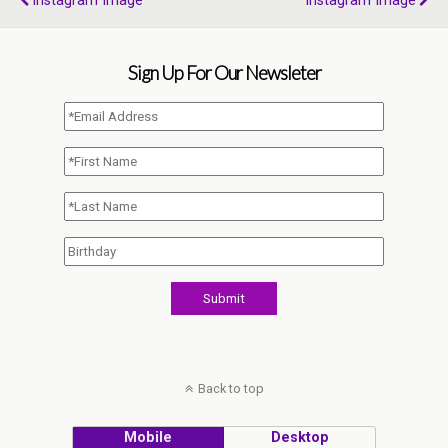
Instagram Image
Instagram Image
Sign Up For Our Newsleter
Back to top
Mobile
Desktop