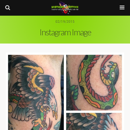
02/19/2015
Instagram Image