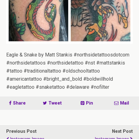
Eagle & Snake by Matt Stankis #northsidetattoosdotcom
#northsidetattoos #northsidetattoo #nst #mattstankis
#tattoo #traditionaltattoo #oldschooltattoo
#americantattoo #bright_and_bold #boldwillhold
#eagletattoo #snaketattoo #delaware #nofilter
Share
Tweet
Pin
Mail
Previous Post
Next Post