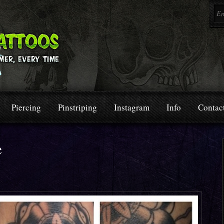
Piercing
Pinstriping
Instagram
Info
Contac
e