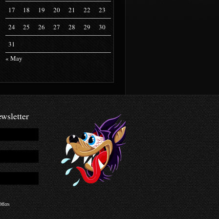
17
18
19
20
21
22
23
24
25
26
27
28
29
30
31
« May
wsletter
ffers