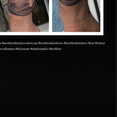
s #northsidetattoosdotcom #northsidetattoos #northsidetattoo #nst #tattoo
oosformen #delaware #mattstankis #nofilter