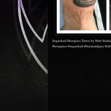
Sugarskull Hourglass Tattoo by Matt Stanki
#hourglass #sugarskull #blackandgrey #tatt