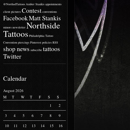
@NorthsdTattoos
Amber Stankis
appointments
Contest
client pictures
conventions
Facebook
Matt Stankis
Northside
minors
newsletter
Tattoos
Philadelphia Tattoo
Convention
piercings
Pinterest
policies
RSS
shop news
tattoos
subscribe
Twitter
Calendar
August 2026
M
T
W
T
F
S
S
1
2
3
4
5
6
7
8
9
10
11
12
13
14
15
16