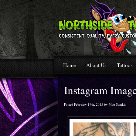
Home
About Us
Tattoos
Instagram Imag
Posted February 19th, 2015 by Matt Stankis