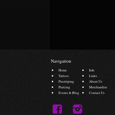
Navigation
Home
Info
Tattoos
Links
Pinstriping
About Us
Piercing
Merchandise
Events & Blog
Contact Us