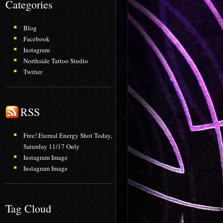
Categories
Blog
Facebook
Instagram
Northside Tattoo Studio
Twitter
RSS
Free! Eternal Energy Shot Today,
Saturday 11/17 Only
Instagram Image
Instagram Image
Tag Cloud