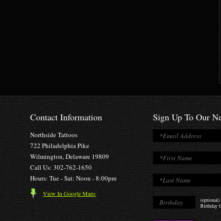
Contact Information
Sign Up To Our Ne
Northside Tattoos
722 Philadelphia Pike
Wilmington, Delaware 19809
Call Us: 302-762-1650
Hours: Tue - Sat: Noon - 8:00pm
View In Google Maps
(optional)
Birthday O