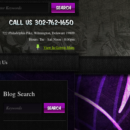
722 Philadelphia Pike, Wilmington, Delaware 19809
Hours: Tue - Sat: Noon - 8:00pm
View In Google Maps
t Us
Blog Search