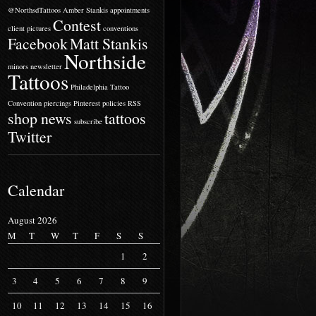
@NorthsdTattoos
Amber Stankis
appointments
Contest
client pictures
conventions
Facebook
Matt Stankis
Northside
minors
newsletter
Tattoos
Philadelphia Tattoo
Convention
piercings
Pinterest
policies
RSS
shop news
tattoos
subscribe
Twitter
Calendar
August 2026
M
T
W
T
F
S
S
1
2
3
4
5
6
7
8
9
10
11
12
13
14
15
16