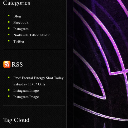
Categories
Blog
Facebook
Instagram
Northside Tattoo Studio
Twitter
RSS
Free! Eternal Energy Shot Today,
Saturday 11/17 Only
Instagram Image
Instagram Image
Tag Cloud