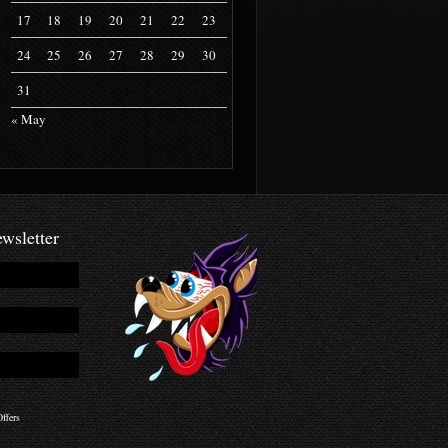
17
18
19
20
21
22
23
24
25
26
27
28
29
30
31
« May
wsletter
ffers