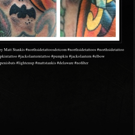
by Matt Stankis #northsidetattoosdotcom #northsidetattoos #northsidetattoo
mpkintattoo #jackolanterntattoo #pumpkin #jackolantern #elbow
penisbats #lightenup #mattstankis #delaware #nofilter