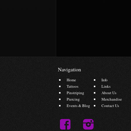
Navigation
Home
Info
Tattoos
Links
Pinstriping
About Us
Piercing
Merchandise
Events & Blog
Contact Us