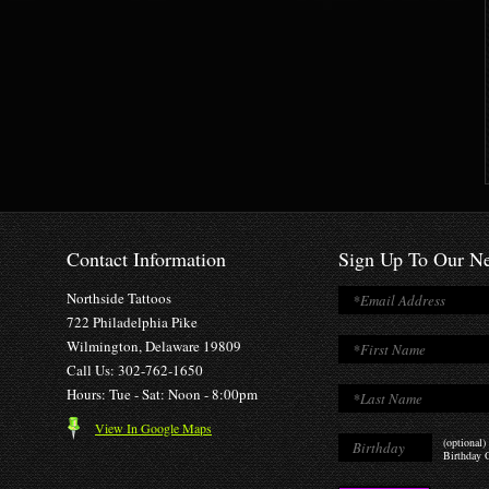
Contact Information
Sign Up To Our Ne
Northside Tattoos
722 Philadelphia Pike
Wilmington, Delaware 19809
Call Us: 302-762-1650
Hours: Tue - Sat: Noon - 8:00pm
View In Google Maps
(optional)
Birthday O