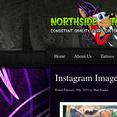
Home
About Us
Tattoos
Instagram Imag
Posted February 19th, 2015 by Matt Stankis