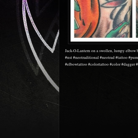
Jack-O-Lantern on a swollen, lumpy elbow 
#nst #neotraditional #neotrad #tattoo #pu
#elbowtattoo #colortattoo #color #dagger #