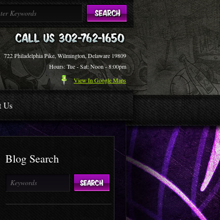
722 Philadelphia Pike, Wilmington, Delaware 19809
Hours: Tue - Sat: Noon - 8:00pm
View In Google Maps
t Us
Blog Search