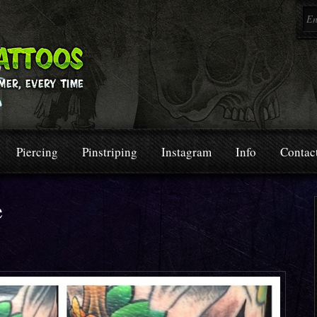
Piercing
Pinstriping
Instagram
Info
Contac
e