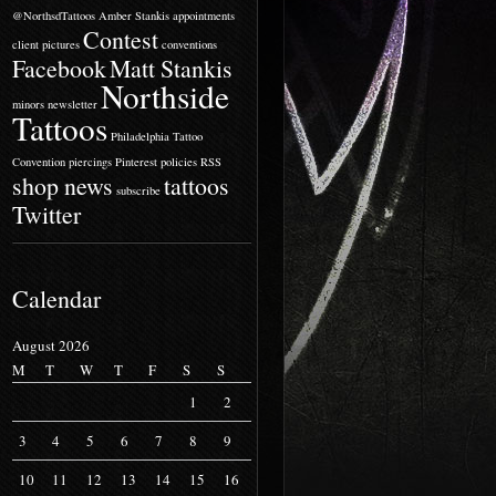
@NorthsdTattoos
Amber Stankis
appointments
Contest
client pictures
conventions
Facebook
Matt Stankis
Northside
minors
newsletter
Tattoos
Philadelphia Tattoo
Convention
piercings
Pinterest
policies
RSS
shop news
tattoos
subscribe
Twitter
Calendar
August 2026
M
T
W
T
F
S
S
1
2
3
4
5
6
7
8
9
10
11
12
13
14
15
16