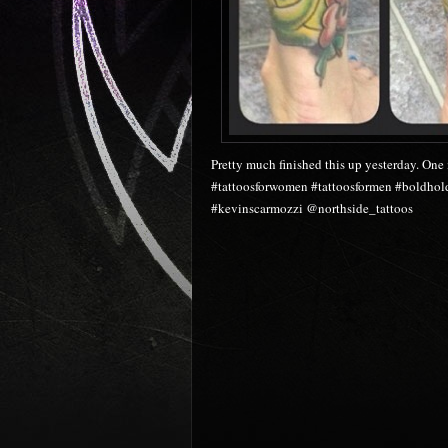
Pretty much finished this up yesterday. One 
#tattoosforwomen #tattoosformen #boldhold
#kevinscarmozzi @northside_tattoos