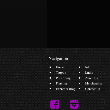
Navigation
Home
Info
Tattoos
Links
Pinstriping
About Us
Piercing
Merchandise
Events & Blog
Contact Us