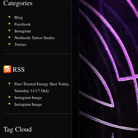
Categories
Blog
Facebook
Instagram
Northside Tattoo Studio
Twitter
RSS
Free! Eternal Energy Shot Today,
Saturday 11/17 Only
Instagram Image
Instagram Image
Tag Cloud