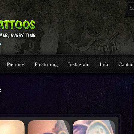
Piercing
Pinstriping
Instagram
Info
Contac
e