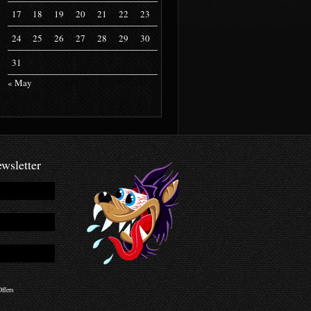
17
18
19
20
21
22
23
24
25
26
27
28
29
30
31
« May
wsletter
ffers