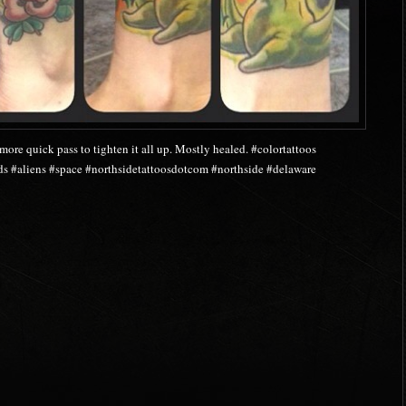
more quick pass to tighten it all up. Mostly healed. #colortattoos
s #aliens #space #northsidetattoosdotcom #northside #delaware