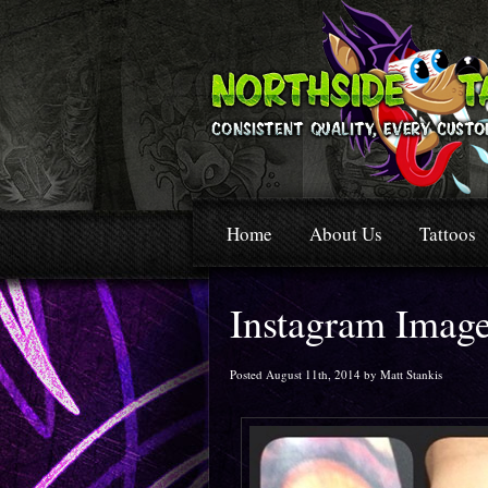
Home
About Us
Tattoos
Instagram Imag
Posted August 11th, 2014 by Matt Stankis