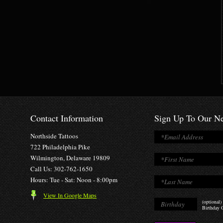
Contact Information
Sign Up To Our Ne
Northside Tattoos
722 Philadelphia Pike
Wilmington, Delaware 19809
Call Us: 302-762-1650
Hours: Tue - Sat: Noon - 8:00pm
View In Google Maps
(optional)
Birthday O