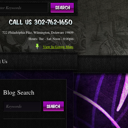
722 Philadelphia Pike, Wilmington, Delaware 19809
Hours: Tue - Sat: Noon - 8:00pm
View In Google Maps
t Us
Blog Search