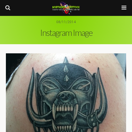
08/11/2014
Instagram Image