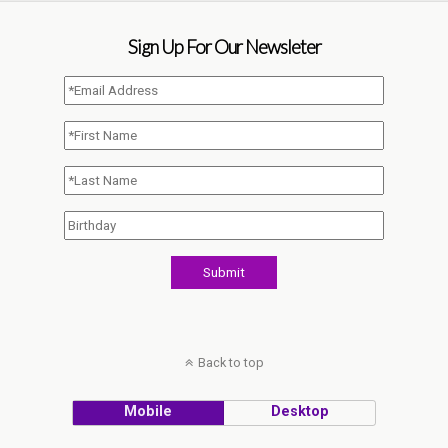
Sign Up For Our Newsleter
Back to top
Mobile
Desktop