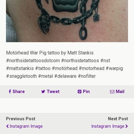
Motörhead War Pig tattoo by Matt Stankis
#northsidetattoosdotcom #northsidetattoos #nst
#mattstankis #tattoo #motörhead #motorhead #warpig
#snaggletooth #metal #delaware #nofilter
Share
Tweet
Pin
Mail
Previous Post
Next Post
Instagram Image
Instagram Image