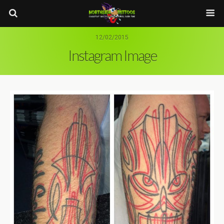
12/02/2015
Instagram Image