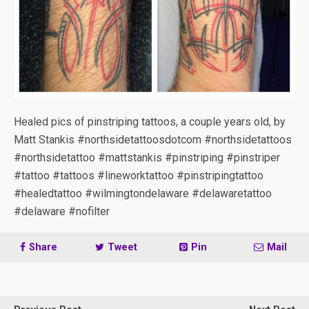
Healed pics of pinstriping tattoos, a couple years old, by
Matt Stankis #northsidetattoosdotcom #northsidetattoos
#northsidetattoo #mattstankis #pinstriping #pinstriper
#tattoo #tattoos #lineworktattoo #pinstripingtattoo
#healedtattoo #wilmingtondelaware #delawaretattoo
#delaware #nofilter
Share
Tweet
Pin
Mail