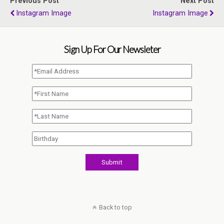
Previous Post
Next Post
Instagram Image
Instagram Image
Sign Up For Our Newsleter
Back to top