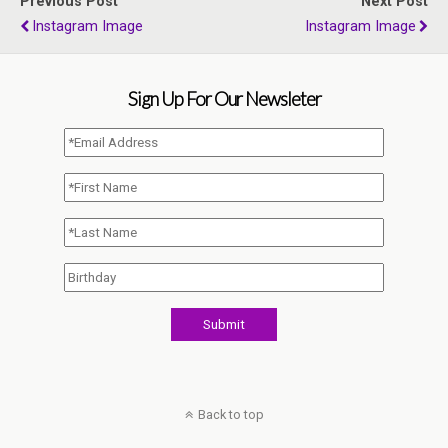
Previous Post
Next Post
Instagram Image
Instagram Image
Sign Up For Our Newsleter
Back to top