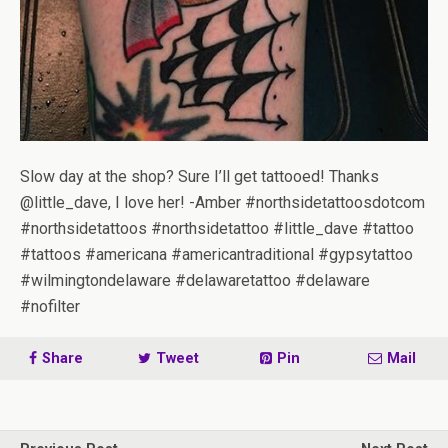
Slow day at the shop? Sure I’ll get tattooed! Thanks
@little_dave, I love her! -Amber #northsidetattoosdotcom
#northsidetattoos #northsidetattoo #little_dave #tattoo
#tattoos #americana #americantraditional #gypsytattoo
#wilmingtondelaware #delawaretattoo #delaware
#nofilter
Share
Tweet
Pin
Mail