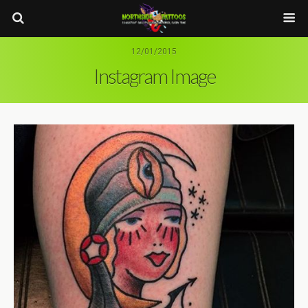
12/01/2015
Instagram Image