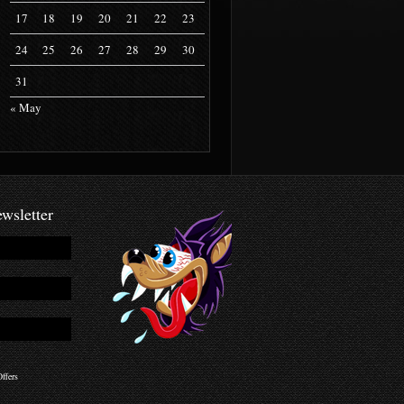
17
18
19
20
21
22
23
24
25
26
27
28
29
30
31
« May
wsletter
ffers