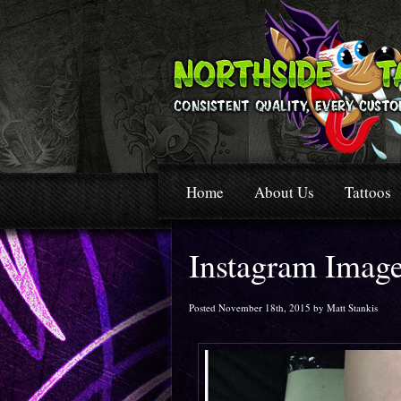
Home
About Us
Tattoos
Instagram Imag
Posted November 18th, 2015 by Matt Stankis