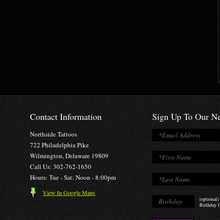
Contact Information
Sign Up To Our Ne
Northside Tattoos
722 Philadelphia Pike
Wilmington, Delaware 19809
Call Us: 302-762-1650
Hours: Tue - Sat: Noon - 8:00pm
View In Google Maps
(optional)
Birthday O