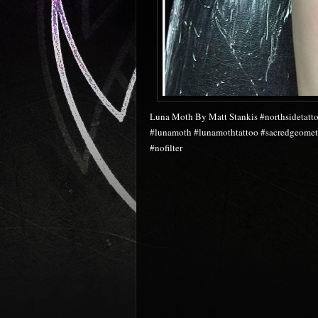
Luna Moth By Matt Stankis #northsidetatto
#lunamoth #lunamothtattoo #sacredgeometr
#nofilter