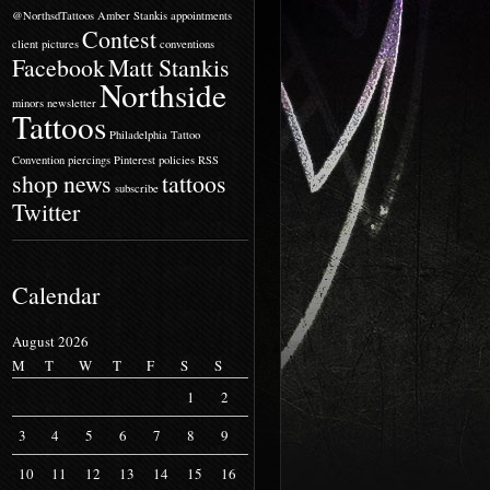
@NorthsdTattoos
Amber Stankis
appointments
Contest
client pictures
conventions
Facebook
Matt Stankis
Northside
minors
newsletter
Tattoos
Philadelphia Tattoo
Convention
piercings
Pinterest
policies
RSS
shop news
tattoos
subscribe
Twitter
Calendar
August 2026
M
T
W
T
F
S
S
1
2
3
4
5
6
7
8
9
10
11
12
13
14
15
16