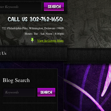
722 Philadelphia Pike, Wilmington, Delaware 19809
Hours: Tue - Sat: Noon - 8:00pm
View In Google Maps
t Us
Blog Search