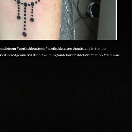
osdotcom #northsidetattoos #northsidetattoo #mattstankis #tattoo
y #sacredgeometrytattoo #wilmingtondelaware #delawaretattoo #delaware