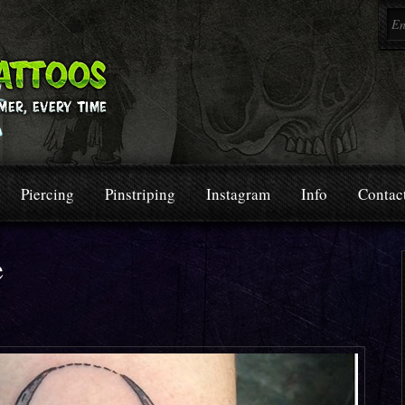
Piercing
Pinstriping
Instagram
Info
Contac
e