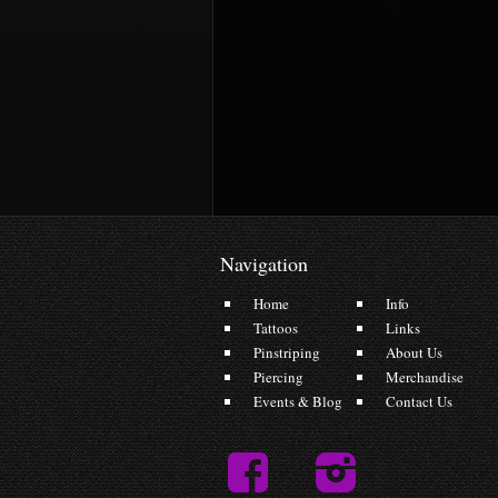
Navigation
Home
Info
Tattoos
Links
Pinstriping
About Us
Piercing
Merchandise
Events & Blog
Contact Us