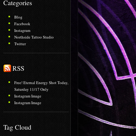
Categories
Blog
Facebook
Instagram
Northside Tattoo Studio
Twitter
RSS
Free! Eternal Energy Shot Today,
Saturday 11/17 Only
Instagram Image
Instagram Image
Tag Cloud