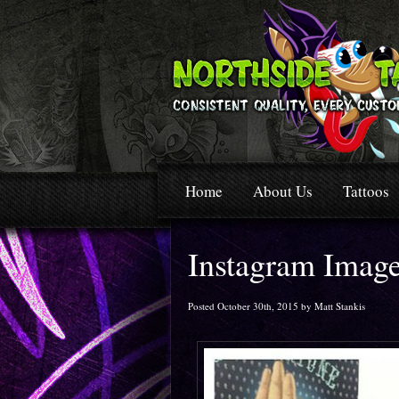
Home
About Us
Tattoos
Instagram Imag
Posted October 30th, 2015 by Matt Stankis