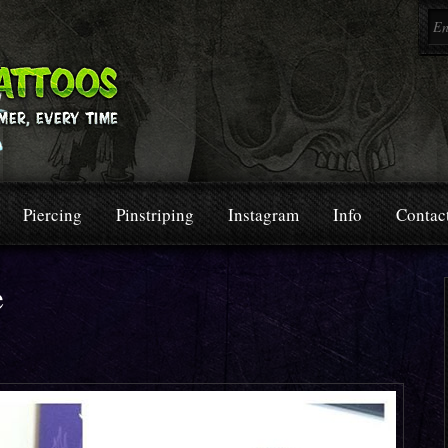
Piercing
Pinstriping
Instagram
Info
Contac
e