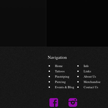
Navigation
Home
Info
Tattoos
Links
Pinstriping
About Us
Piercing
Merchandise
Events & Blog
Contact Us