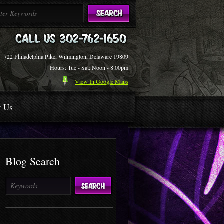
722 Philadelphia Pike, Wilmington, Delaware 19809
Hours: Tue - Sat: Noon - 8:00pm
View In Google Maps
t Us
Blog Search