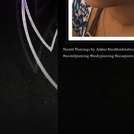
Nostril Piercings by Amber #northsidetatto
#nostrilpiercing #bodypiercing #nosepier