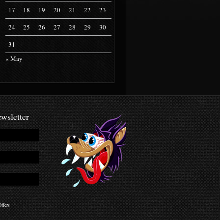
17
18
19
20
21
22
23
24
25
26
27
28
29
30
31
« May
wsletter
ffers