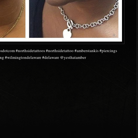
osdotcom #northsidetattoos #northsidetattoo #amberstankis #piercings
cing #wilmingtondelaware #delaware @yesthatamber