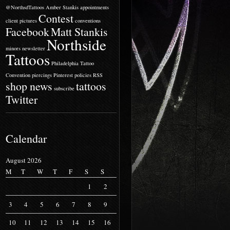
@NorthsdTattoos
Amber Stankis
appointments
Contest
client pictures
conventions
Facebook
Matt Stankis
Northside
minors
newsletter
Tattoos
Philadelphia Tattoo
Convention
piercings
Pinterest
policies
RSS
shop news
tattoos
subscribe
Twitter
Calendar
August 2026
M
T
W
T
F
S
S
1
2
3
4
5
6
7
8
9
10
11
12
13
14
15
16