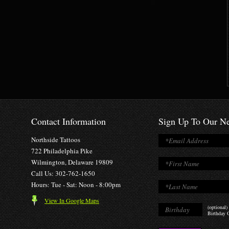
Contact Information
Sign Up To Our Ne
Northside Tattoos
722 Philadelphia Pike
Wilmington, Delaware 19809
Call Us: 302-762-1650
Hours: Tue - Sat: Noon - 8:00pm
View In Google Maps
(optional)
Birthday O