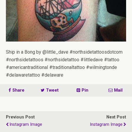
Ship in a Bong by @little_dave #northsidetattoosdotcom
#northsidetattoos #northsidetattoo #littledave #tattoo
#americantraditional #traditionaltattoo #wilmingtonde
#delawaretattoo #delaware
Share
Tweet
Pin
Mail
Previous Post
Next Post
Instagram Image
Instagram Image