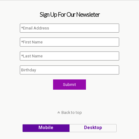
Sign Up For Our Newsleter
Back to top
Mobile
Desktop