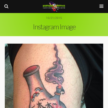
10/21/2015
Instagram Image