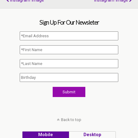
Instagram Image
Instagram Image
Sign Up For Our Newsleter
Back to top
Mobile
Desktop