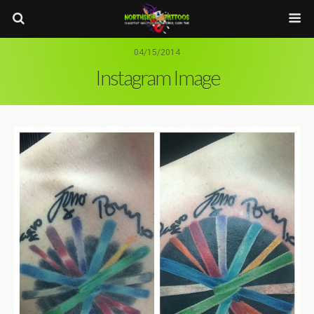
04/15/2014
Instagram Image