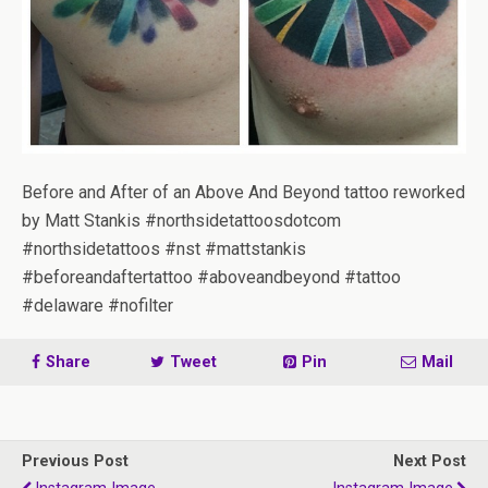
Before and After of an Above And Beyond tattoo reworked
by Matt Stankis #northsidetattoosdotcom
#northsidetattoos #nst #mattstankis
#beforeandaftertattoo #aboveandbeyond #tattoo
#delaware #nofilter
Share
Tweet
Pin
Mail
Previous Post
Next Post