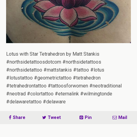
Lotus with Star Tetrahedron by Matt Stankis
#northsidetattoosdotcom #northsidetattoos
#northsidetattoo #mattstankis #tattoo #lotus
#lotustattoo #geometrictattoo #tetrahedron
#tetrahedrontattoo #tattoosforwomen #neotraditional
#neotrad #colortattoo #eternalink #wilmingtonde
#delawaretattoo #delaware
Share
Tweet
Pin
Mail