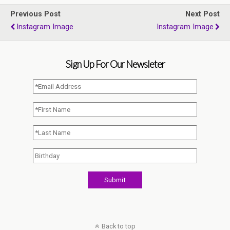
Previous Post
Next Post
Instagram Image
Instagram Image
Sign Up For Our Newsleter
Back to top