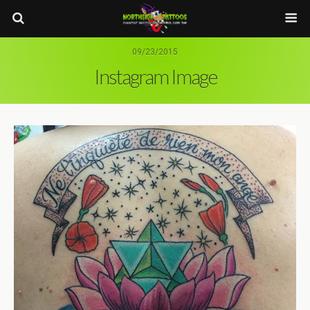
09/23/2015
Instagram Image