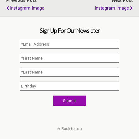
Previous Post
Next Post
Instagram Image
Instagram Image
Sign Up For Our Newsleter
Back to top