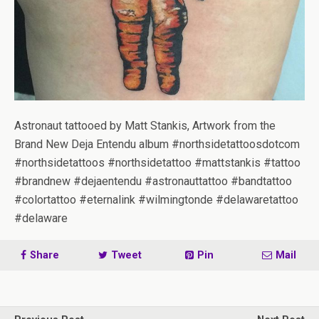
Astronaut tattooed by Matt Stankis, Artwork from the
Brand New Deja Entendu album #northsidetattoosdotcom
#northsidetattoos #northsidetattoo #mattstankis #tattoo
#brandnew #dejaentendu #astronauttattoo #bandtattoo
#colortattoo #eternalink #wilmingtonde #delawaretattoo
#delaware
Share
Tweet
Pin
Mail