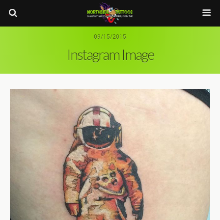
09/15/2015
Instagram Image