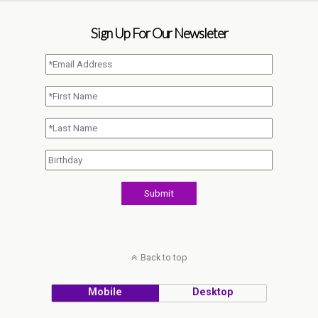
Sign Up For Our Newsleter
Back to top
Mobile
Desktop