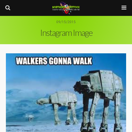
09/15/2015
Instagram Image