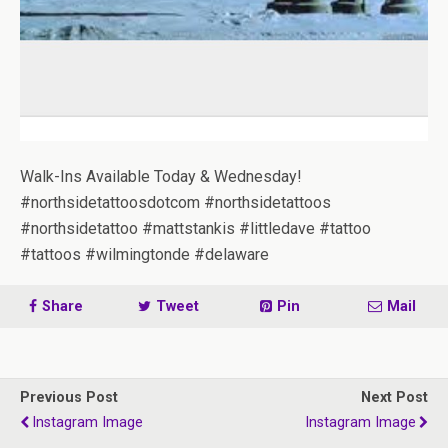
Walk-Ins Available Today & Wednesday!
#northsidetattoosdotcom #northsidetattoos
#northsidetattoo #mattstankis #littledave #tattoo
#tattoos #wilmingtonde #delaware
Share
Tweet
Pin
Mail
Previous Post
Next Post
Instagram Image
Instagram Image