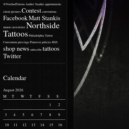
@NorthsdTattoos
Amber Stankis
appointments
Contest
client pictures
conventions
Facebook
Matt Stankis
Northside
minors
newsletter
Tattoos
Philadelphia Tattoo
Convention
piercings
Pinterest
policies
RSS
shop news
tattoos
subscribe
Twitter
Calendar
August 2026
M
T
W
T
F
S
S
1
2
3
4
5
6
7
8
9
10
11
12
13
14
15
16