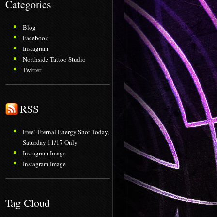
Categories
Blog
Facebook
Instagram
Northside Tattoo Studio
Twitter
RSS
Free! Eternal Energy Shot Today,
Saturday 11/17 Only
Instagram Image
Instagram Image
Tag Cloud