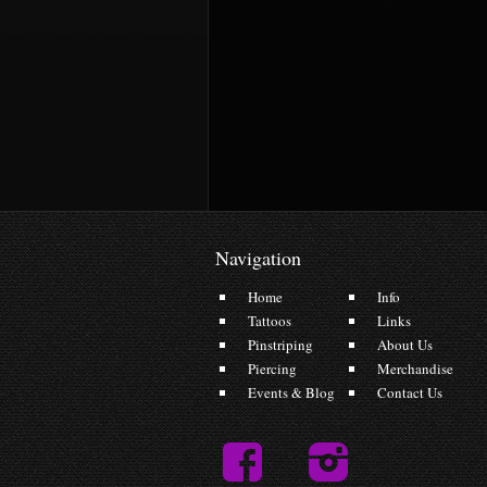
Navigation
Home
Info
Tattoos
Links
Pinstriping
About Us
Piercing
Merchandise
Events & Blog
Contact Us