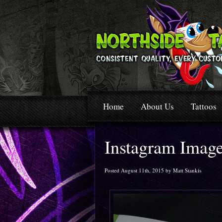
Home
About Us
Tattoos
Instagram Imag
Posted August 11th, 2015 by Matt Stankis