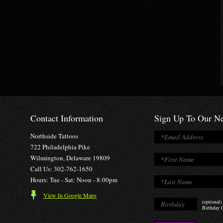
Contact Information
Sign Up To Our Ne
Northside Tattoos
722 Philadelphia Pike
Wilmington, Delaware 19809
Call Us: 302-762-1650
Hours: Tue - Sat: Noon - 8:00pm
View In Google Maps
(optional)
Birthday O