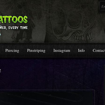
Piercing
Pinstriping
Instagram
Info
Contac
e