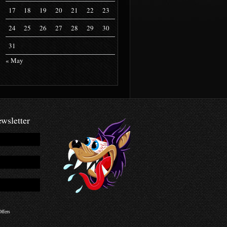
17
18
19
20
21
22
23
24
25
26
27
28
29
30
31
« May
wsletter
ffers