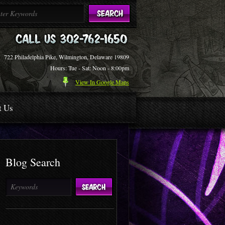
722 Philadelphia Pike, Wilmington, Delaware 19809
Hours: Tue - Sat: Noon - 8:00pm
View In Google Maps
t Us
Blog Search