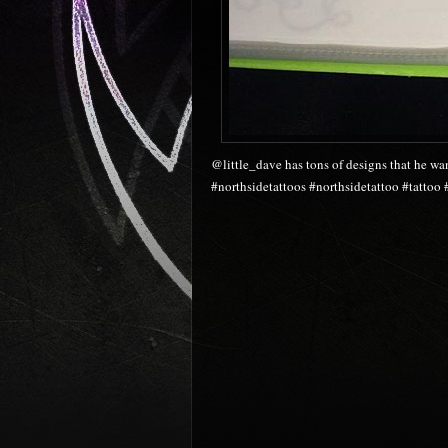
@little_dave has tons of designs that he wa
#northsidetattoos #northsidetattoo #tattoo