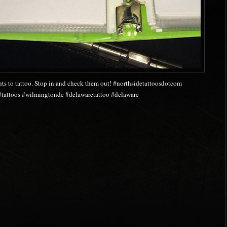
nts to tattoo. Stop in and check them out! #northsidetattoosdotcom
 #tattoos #wilmingtonde #delawaretattoo #delaware