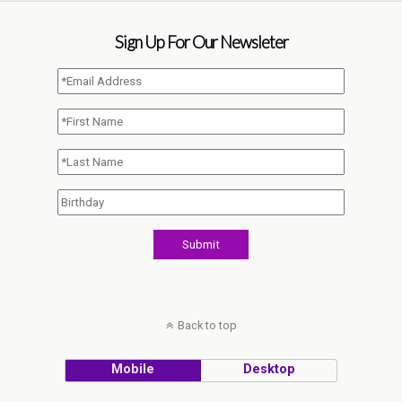
Sign Up For Our Newsleter
Back to top
Mobile
Desktop