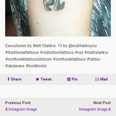
Executioner by Matt Stankis. 13 by @erykhatesyou
#traditionaltattoos #oldschooltattoos #nst #mattstankis
#northsidetattoosdotcom #northsidetattoos #tattoo
#delaware #boldholds
Share
Tweet
Pin
Mail
Previous Post
Next Post
Instagram Image
Instagram Image