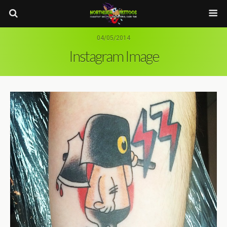
04/05/2014
Instagram Image