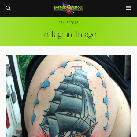
06/16/2015
Instagram Image