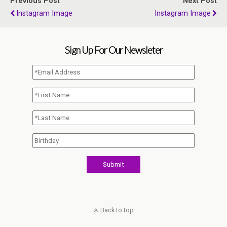
Previous Post
Next Post
Instagram Image
Instagram Image
Sign Up For Our Newsleter
Back to top