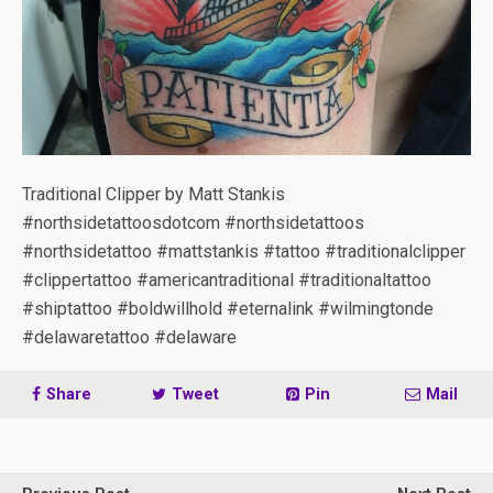
Traditional Clipper by Matt Stankis
#northsidetattoosdotcom #northsidetattoos
#northsidetattoo #mattstankis #tattoo #traditionalclipper
#clippertattoo #americantraditional #traditionaltattoo
#shiptattoo #boldwillhold #eternalink #wilmingtonde
#delawaretattoo #delaware
Share
Tweet
Pin
Mail